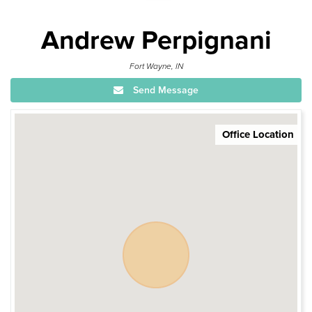
Andrew Perpignani
Fort Wayne, IN
Send Message
Office Location