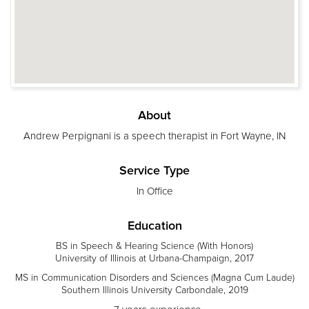
About
Andrew Perpignani is a speech therapist in Fort Wayne, IN
Service Type
In Office
Education
BS in Speech & Hearing Science (With Honors)
University of Illinois at Urbana-Champaign, 2017
MS in Communication Disorders and Sciences (Magna Cum Laude)
Southern Illinois University Carbondale, 2019