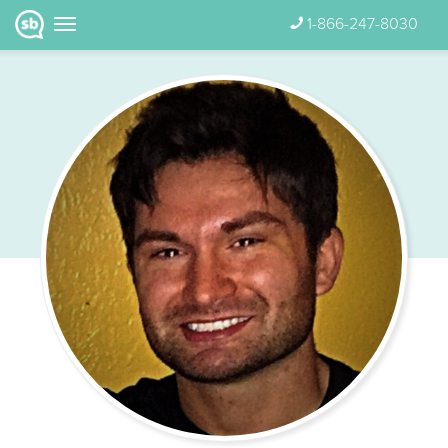
1-866-247-8030