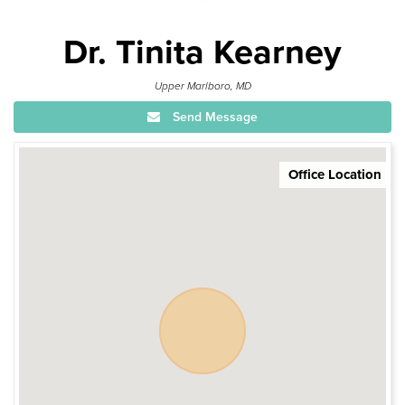
Dr. Tinita Kearney
Upper Marlboro, MD
Send Message
Office Location