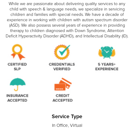
While we are passionate about delivering quality services to any
child with speech & language needs, we specialize in servicing
children and families with special needs. We have a decade of
experience in working with children with autism spectrum disorder
(ASD). We also possess several years of experience in providing
therapy to children diagnosed with Down Syndrome, Attention
Deficit Hyperactivity Disorder (ADHD), and Intellectual Disability (ID).
Service Type
In Office, Virtual