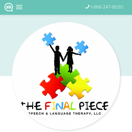
1-866-247-8030