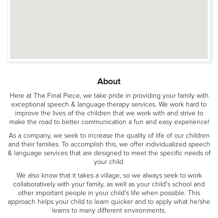
About
Here at The Final Piece, we take pride in providing your family with
exceptional speech & language therapy services. We work hard to
improve the lives of the children that we work with and strive to
make the road to better communication a fun and easy experience!
As a company, we seek to increase the quality of life of our children
and their families. To accomplish this, we offer individualized speech
& language services that are designed to meet the specific needs of
your child.
We also know that it takes a village, so we always seek to work
collaboratively with your family, as well as your child's school and
other important people in your child's life when possible. This
approach helps your child to learn quicker and to apply what he/she
learns to many different environments.