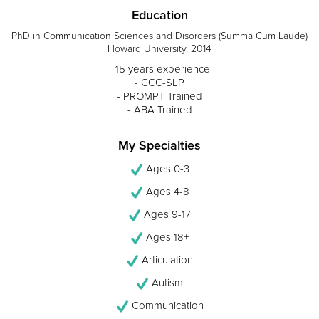
Education
PhD in Communication Sciences and Disorders (Summa Cum Laude)
Howard University, 2014
- 15 years experience
- CCC-SLP
- PROMPT Trained
- ABA Trained
My Specialties
Ages 0-3
Ages 4-8
Ages 9-17
Ages 18+
Articulation
Autism
Communication