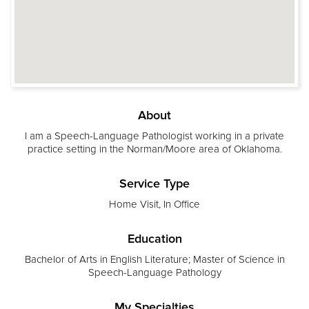
About
I am a Speech-Language Pathologist working in a private
practice setting in the Norman/Moore area of Oklahoma.
Service Type
Home Visit, In Office
Education
Bachelor of Arts in English Literature; Master of Science in
Speech-Language Pathology
My Specialties