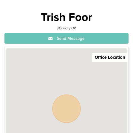
Trish Foor
Norman, OK
Send Message
Office Location