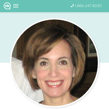
1-866-247-8030