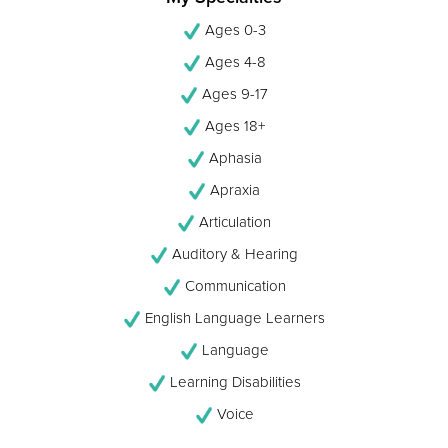
Ages 0-3
Ages 4-8
Ages 9-17
Ages 18+
Aphasia
Apraxia
Articulation
Auditory & Hearing
Communication
English Language Learners
Language
Learning Disabilities
Voice