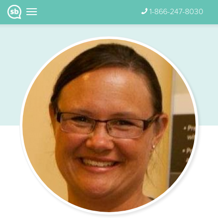
1-866-247-8030