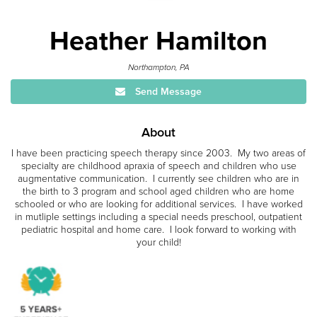
Heather Hamilton
Northampton, PA
Send Message
About
I have been practicing speech therapy since 2003. My two areas of
specialty are childhood apraxia of speech and children who use
augmentative communication. I currently see children who are in
the birth to 3 program and school aged children who are home
schooled or who are looking for additional services. I have worked
in mutliple settings including a special needs preschool, outpatient
pediatric hospital and home care. I look forward to working with
your child!