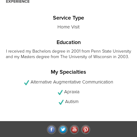
Service Type
Home Visit
Education
I received my Bachelors degree in 2001 from Penn State University
and my Masters degree from The University of Wisconsin in 2003.
My Specialties
Alternative Augmentative Communication
Apraxia
Autism