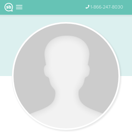
1-866-247-8030