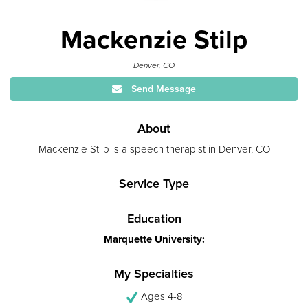
Mackenzie Stilp
Denver, CO
Send Message
About
Mackenzie Stilp is a speech therapist in Denver, CO
Service Type
Education
Marquette University:
My Specialties
Ages 4-8