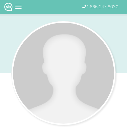
1-866-247-8030