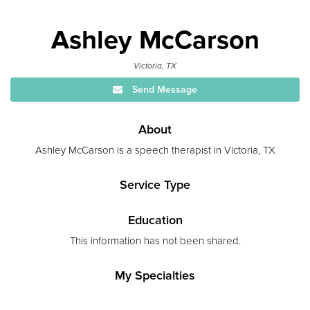
Ashley McCarson
Victoria, TX
Send Message
About
Ashley McCarson is a speech therapist in Victoria, TX
Service Type
Education
This information has not been shared.
My Specialties