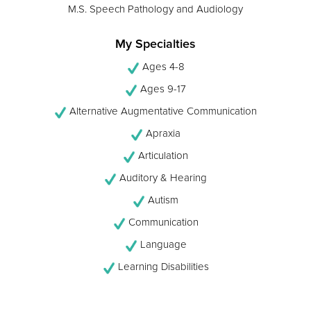
M.S. Speech Pathology and Audiology
My Specialties
Ages 4-8
Ages 9-17
Alternative Augmentative Communication
Apraxia
Articulation
Auditory & Hearing
Autism
Communication
Language
Learning Disabilities