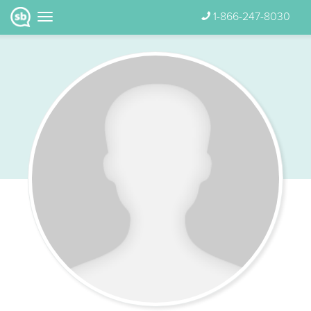
1-866-247-8030