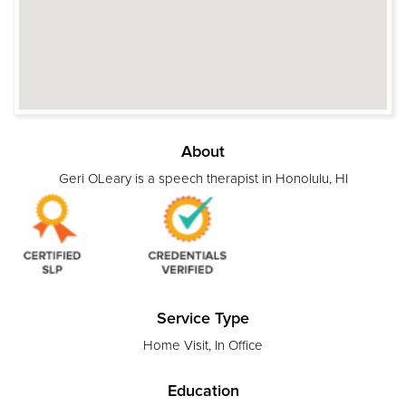
About
Geri OLeary is a speech therapist in Honolulu, HI
Service Type
Home Visit, In Office
Education