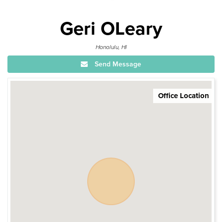
Geri OLeary
Honolulu, HI
Send Message
Office Location