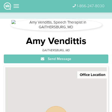
1-866-247-8030
Amy Vendittis
GAITHERSBURG, MD
Send Message
Office Location