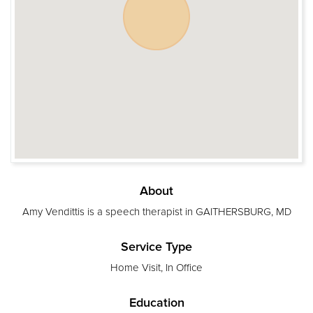
About
Amy Vendittis is a speech therapist in GAITHERSBURG, MD
Service Type
Home Visit, In Office
Education