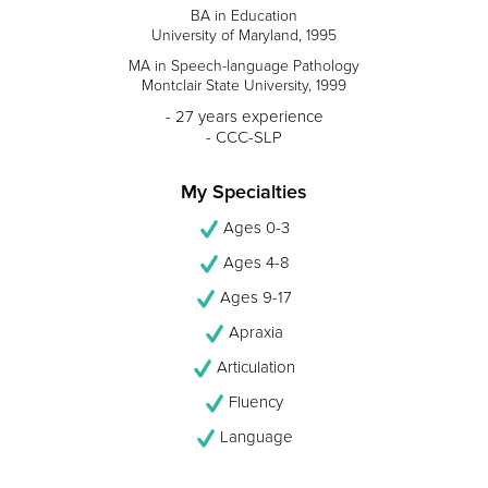
BA in Education
University of Maryland, 1995
MA in Speech-language Pathology
Montclair State University, 1999
- 27 years experience
- CCC-SLP
My Specialties
Ages 0-3
Ages 4-8
Ages 9-17
Apraxia
Articulation
Fluency
Language