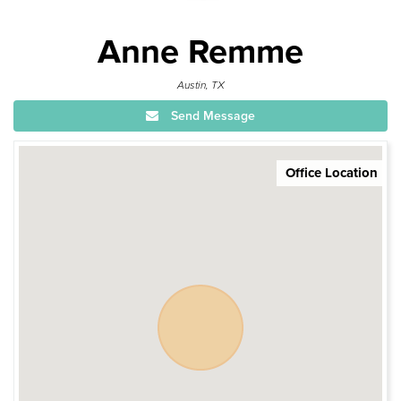
Anne Remme
Austin, TX
Send Message
Office Location