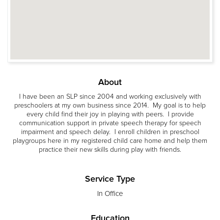
About
I have been an SLP since 2004 and working exclusively with
preschoolers at my own business since 2014. My goal is to help
every child find their joy in playing with peers. I provide
communication support in private speech therapy for speech
impairment and speech delay. I enroll children in preschool
playgroups here in my registered child care home and help them
practice their new skills during play with friends.
Service Type
In Office
Education