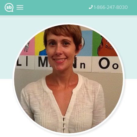
1-866-247-8030