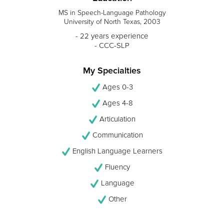
MS in Speech-Language Pathology
University of North Texas, 2003
- 22 years experience
- CCC-SLP
My Specialties
Ages 0-3
Ages 4-8
Articulation
Communication
English Language Learners
Fluency
Language
Other