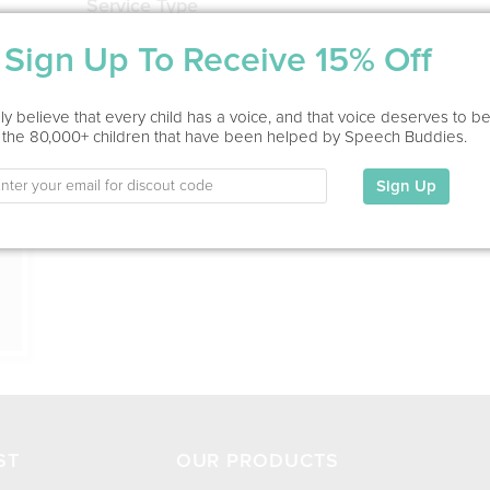
Service Type
Virtual, In Office
Sign Up To Receive 15% Off
Education
ion
y believe that every child has a voice, and that voice deserves to b
Speech Language Hearing Sciences, M.S., CCC-SLP
 the 80,000+ children that have been helped by Speech Buddies.
My Specialties
Sign Up
ST
OUR PRODUCTS