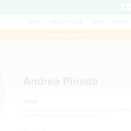
HOME
SPEECH TOOLS
BOOKS & GAMES
 session booked through
Saturday August 8th
— Use Promo Code:
Andrea Pineda
Pueblo
,
CO
About
Add information about yourself such as your specialtie
This will help parents get to know you!