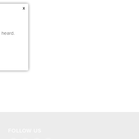
x
e heard.
FOLLOW US