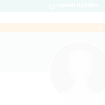
$60 first