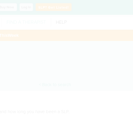
Buy
Now
Log In
SLP?
Get Listed!
FIND A THERAPIST
HELP
ThisWeek
< Back to search
s and how long you have been a SLP.