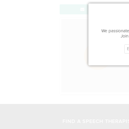
Send Message
Office Locat
We passionatel
Join
FIND A SPEECH THERAPI