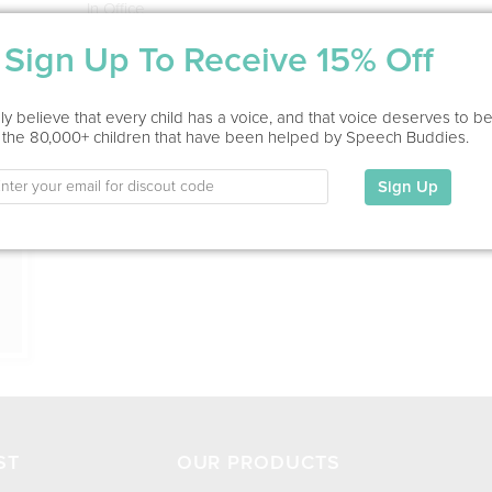
In Office
Sign Up To Receive 15% Off
Education
This information has not been shared.
ion
y believe that every child has a voice, and that voice deserves to b
 the 80,000+ children that have been helped by Speech Buddies.
My Specialties
Sign Up
ST
OUR PRODUCTS