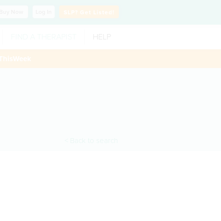
Buy
Now
Log In
SLP?
Get Listed!
FIND A THERAPIST
HELP
ThisWeek
< Back to search