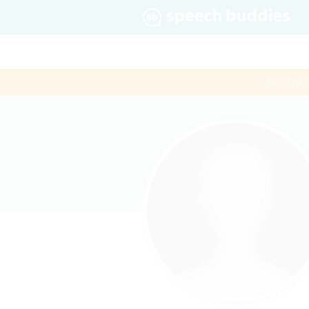
$60 first