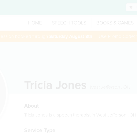
HOME
SPEECH TOOLS
BOOKS & GAMES
 session booked through
Saturday August 8th
— Use Promo Code:
Tricia Jones
West Jefferson
,
OH
About
Tricia Jones is a speech therapist in West Jefferson , OH
Service Type