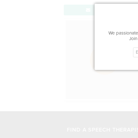
Send Message
Office Locat
We passionatel
Join
FIND A SPEECH THERAPI