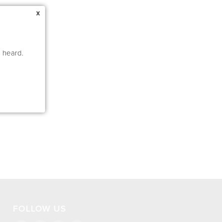
x
e heard.
FOLLOW US