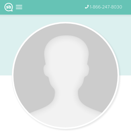
1-866-247-8030