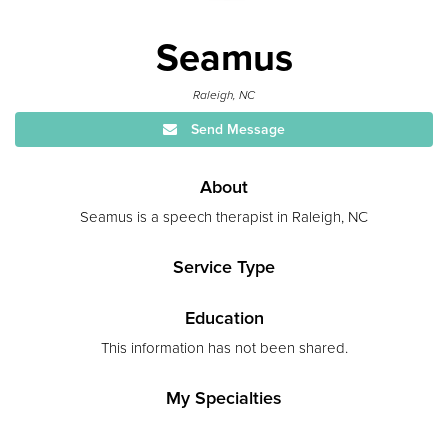
Seamus
Raleigh, NC
Send Message
About
Seamus is a speech therapist in Raleigh, NC
Service Type
Education
This information has not been shared.
My Specialties