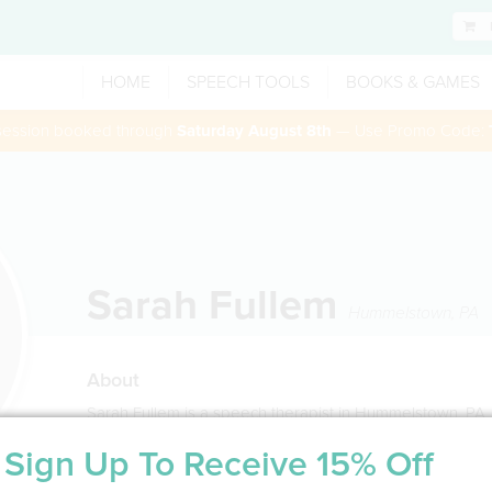
HOME
SPEECH TOOLS
BOOKS & GAMES
 session booked through
Saturday August 8th
— Use Promo Code:
Sarah Fullem
Hummelstown
,
PA
About
Sarah Fullem is a speech therapist in Hummelstown, PA
Sign Up To Receive 15% Off
Service Type