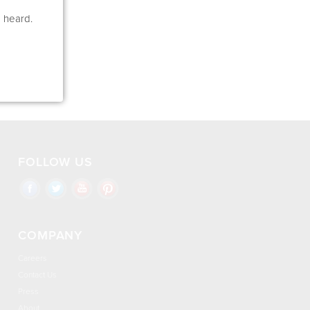
e heard.
FOLLOW US
COMPANY
Careers
Contact Us
Press
About