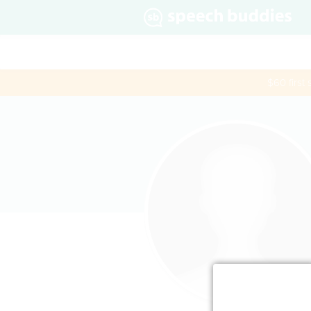
$60 first