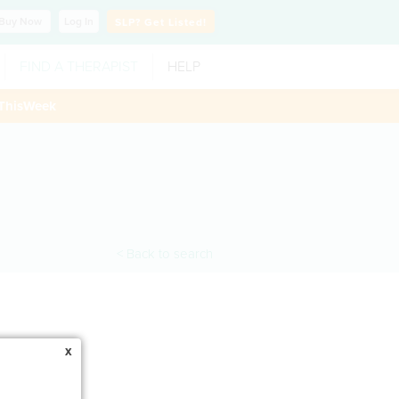
Buy
Now
Log In
SLP?
Get Listed!
FIND A THERAPIST
HELP
ThisWeek
< Back to search
x