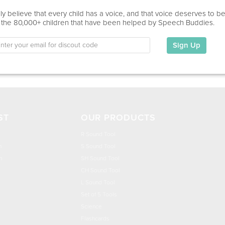
Education
y believe that every child has a voice, and that voice deserves to b
 the 80,000+ children that have been helped by Speech Buddies.
This information has not been shared.
Sign Up
My Specialties
ST
OUR PRODUCTS
R Sound Tool
n
S Sound Tool
h
SH Sound Tool
CH Sound Tool
L Sound Tool
Set of 5 Tools
Science
Flashcards