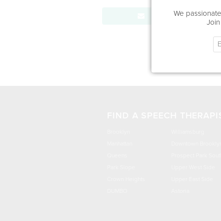
We passionatel
Send Message
Join
FIND A SPEECH THERAPI
Brooklyn
Williamsburg
Manhattan
Downtown Brookly
Queens
Prospect Park Sout
Park Slope
Upper West Side
Crown Heights
Upper East Side
DUMBO
Astoria