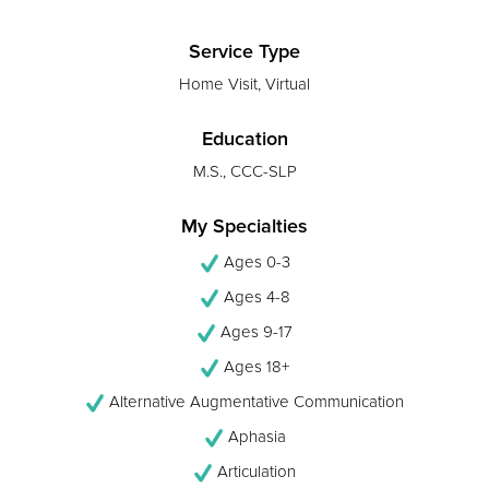
Service Type
Home Visit, Virtual
Education
M.S., CCC-SLP
My Specialties
Ages 0-3
Ages 4-8
Ages 9-17
Ages 18+
Alternative Augmentative Communication
Aphasia
Articulation