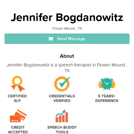
Jennifer Bogdanowitz
Flower Mound , TX
Send Message
About
Jennifer Bogdanowitz is a speech therapist in Flower Mound ,
TX