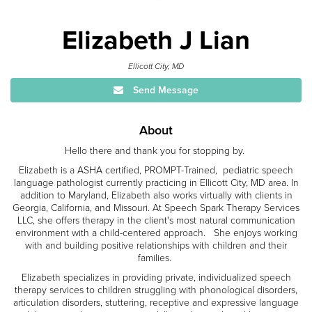
Elizabeth J Lian
Ellicott City, MD
Send Message
About
Hello there and thank you for stopping by.
Elizabeth is a ASHA certified, PROMPT-Trained, pediatric speech
language pathologist currently practicing in Ellicott City, MD area. In
addition to Maryland, Elizabeth also works virtually with clients in
Georgia, California, and Missouri. At Speech Spark Therapy Services
LLC, she offers therapy in the client's most natural communication
environment with a child-centered approach. She enjoys working
with and building positive relationships with children and their
families.
Elizabeth specializes in providing private, individualized speech
therapy services to children struggling with phonological disorders,
articulation disorders, stuttering, receptive and expressive language