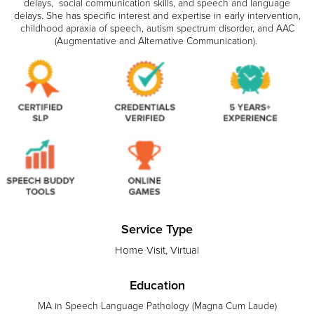
delays, social communication skills, and speech and language
delays. She has specific interest and expertise in early intervention,
childhood apraxia of speech, autism spectrum disorder, and AAC
(Augmentative and Alternative Communication).
Service Type
Home Visit, Virtual
Education
MA in Speech Language Pathology (Magna Cum Laude)