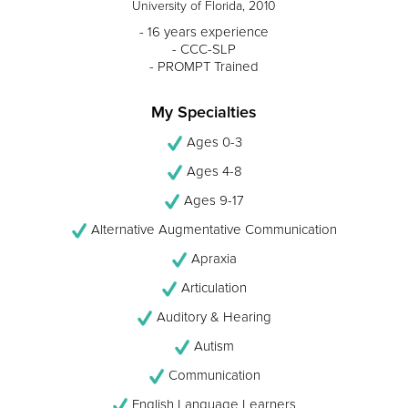
University of Florida, 2010
- 16 years experience
- CCC-SLP
- PROMPT Trained
My Specialties
Ages 0-3
Ages 4-8
Ages 9-17
Alternative Augmentative Communication
Apraxia
Articulation
Auditory & Hearing
Autism
Communication
English Language Learners