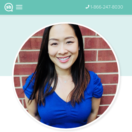
1-866-247-8030