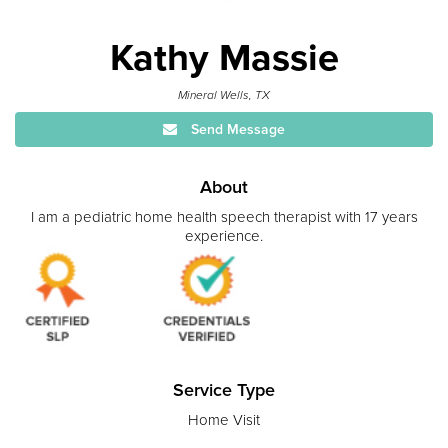
Kathy Massie
Mineral Wells, TX
Send Message
About
I am a pediatric home health speech therapist with 17 years
experience.
Service Type
Home Visit