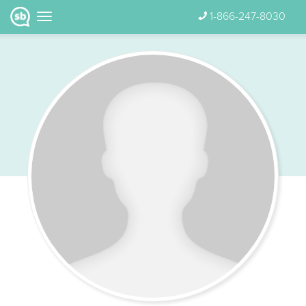
1-866-247-8030