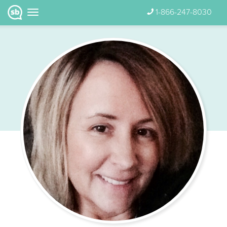
1-866-247-8030