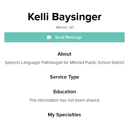
Kelli Baysinger
Mitchell, SD
Send Message
About
Speech-Language Pathologist for Mitchell Public School District
Service Type
Education
This information has not been shared.
My Specialties