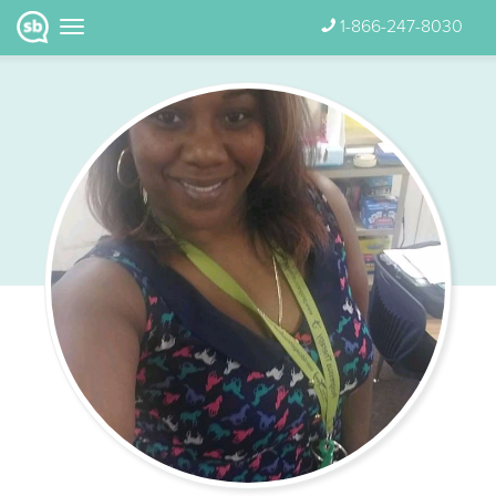
1-866-247-8030