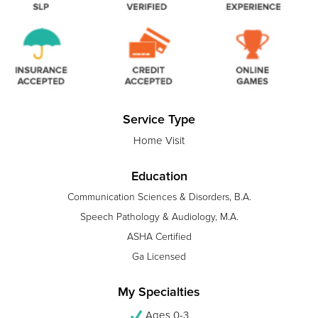
Service Type
Home Visit
Education
Communication Sciences & Disorders, B.A.
Speech Pathology & Audiology, M.A.
ASHA Certified
Ga Licensed
My Specialties
Ages 0-3