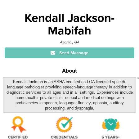
Kendall Jackson-
Mabifah
Atlanta , GA
Send Message
About
Kendall Jackson is an ASHA certified and GA licensed speech-
language pathologist providing speech-language therapy in addition to
diagnostic services to all ages and in all settings. Experiences include
home health, private clinic, school and medical settings with
proficiencies in speech, language, fluency, aphasia, auditory
processing, and dysphagia.