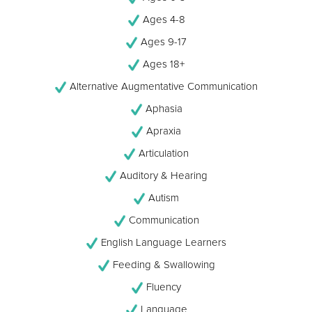
Ages 4-8
Ages 9-17
Ages 18+
Alternative Augmentative Communication
Aphasia
Apraxia
Articulation
Auditory & Hearing
Autism
Communication
English Language Learners
Feeding & Swallowing
Fluency
Language