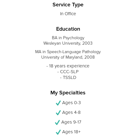
Service Type
In Office
Education
BA in Psychology
Wesleyan University, 2003
MA in Speech-Language Pathology
University of Maryland, 2008
- 18 years experience
- CCC-SLP
- TSSLD
My Specialties
Ages 0-3
Ages 4-8
Ages 9-17
Ages 18+