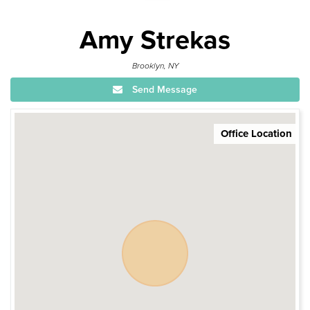
Amy Strekas
Brooklyn, NY
Send Message
Office Location