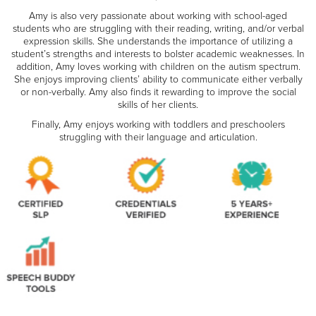
Amy is also very passionate about working with school-aged
students who are struggling with their reading, writing, and/or verbal
expression skills. She understands the importance of utilizing a
student’s strengths and interests to bolster academic weaknesses. In
addition, Amy loves working with children on the autism spectrum.
She enjoys improving clients’ ability to communicate either verbally
or non-verbally. Amy also finds it rewarding to improve the social
skills of her clients.
Finally, Amy enjoys working with toddlers and preschoolers
struggling with their language and articulation.