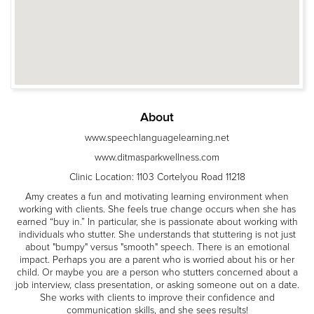
About
www.speechlanguagelearning.net
www.ditmasparkwellness.com
Clinic Location: 1103 Cortelyou Road 11218
Amy creates a fun and motivating learning environment when
working with clients. She feels true change occurs when she has
earned “buy in.” In particular, she is passionate about working with
individuals who stutter. She understands that stuttering is not just
about "bumpy" versus "smooth" speech. There is an emotional
impact. Perhaps you are a parent who is worried about his or her
child. Or maybe you are a person who stutters concerned about a
job interview, class presentation, or asking someone out on a date.
She works with clients to improve their confidence and
communication skills, and she sees results!