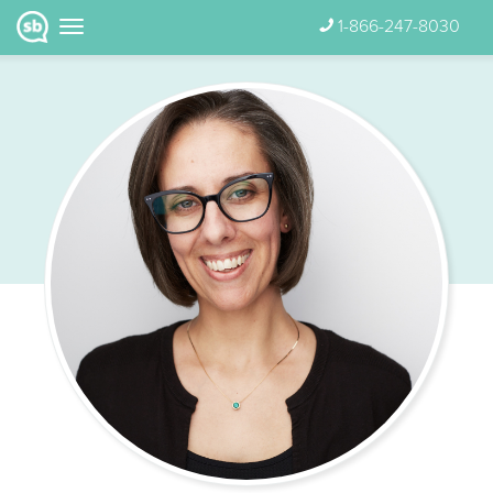
1-866-247-8030