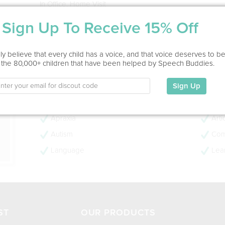
In Office, Home Visit
Sign Up To Receive 15% Off
Education
MA
ion
y believe that every child has a voice, and that voice deserves to b
 the 80,000+ children that have been helped by Speech Buddies.
My Specialties
Ages 0-3
Age
Sign Up
Ages 9-17
Aph
Apraxia
Arti
Autism
Com
Language
Lear
ST
OUR PRODUCTS