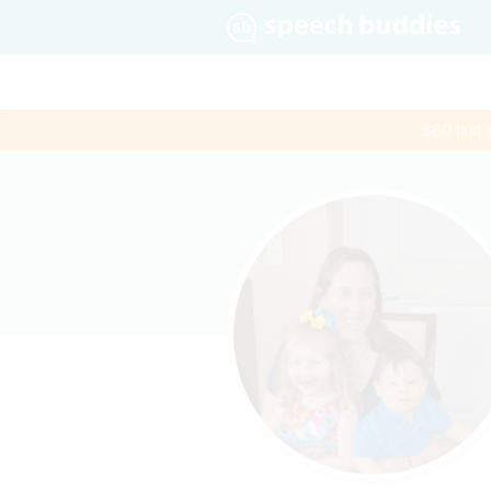
$60 first