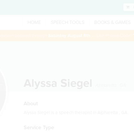
HOME
SPEECH TOOLS
BOOKS & GAMES
 session booked through
Saturday August 8th
— Use Promo Code:
Alyssa Siegel
Alpharetta
,
GA
About
Alyssa Siegel is a speech therapist in Alpharetta , GA
Service Type