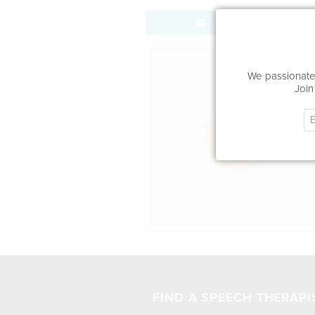
Send Message
Office Locat
We passionatel
Join
FIND A SPEECH THERAPI