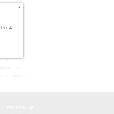
x
e heard.
s 4-8
asia
culation
munication
ning Disabilities
FOLLOW US