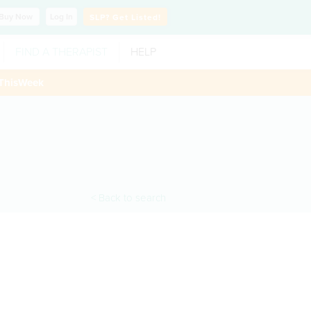
Buy
Now
Log In
SLP?
Get Listed!
FIND A THERAPIST
HELP
ThisWeek
< Back to search