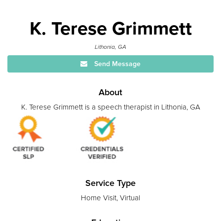
K. Terese Grimmett
Lithonia, GA
Send Message
About
K. Terese Grimmett is a speech therapist in Lithonia, GA
Service Type
Home Visit, Virtual