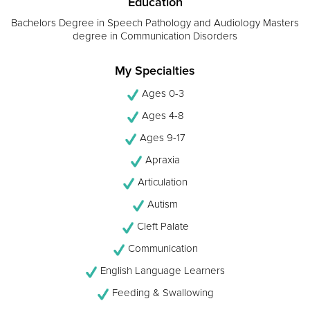
Education
Bachelors Degree in Speech Pathology and Audiology Masters
degree in Communication Disorders
My Specialties
Ages 0-3
Ages 4-8
Ages 9-17
Apraxia
Articulation
Autism
Cleft Palate
Communication
English Language Learners
Feeding & Swallowing