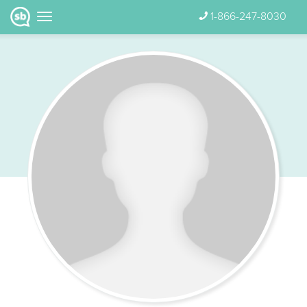
1-866-247-8030