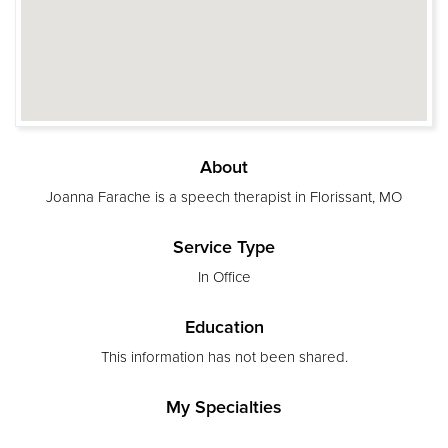
About
Joanna Farache is a speech therapist in Florissant, MO
Service Type
In Office
Education
This information has not been shared.
My Specialties