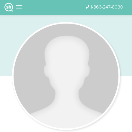
1-866-247-8030