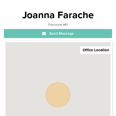
Joanna Farache
Florissant, MO
Send Message
Office Location