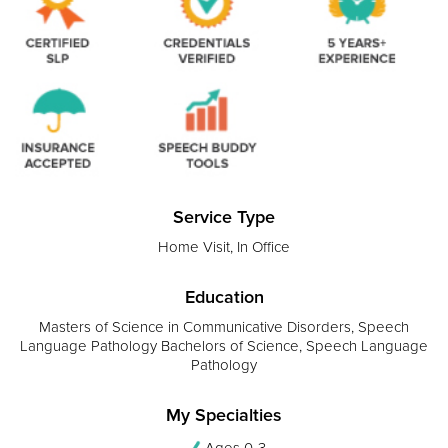
Service Type
Home Visit, In Office
Education
Masters of Science in Communicative Disorders, Speech
Language Pathology Bachelors of Science, Speech Language
Pathology
My Specialties
Ages 0-3