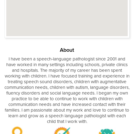
About
I have been a speech-language pathologist since 2001 and
have worked in many settings including schools, private clinics
and hospitals. The majority of my career has been spent
working with children. I have focused training and experience in
treating speech sound disorders, children with augmentative
communication needs, children with autism, language disorders,
fluency disorders and social language needs. I began my own
practice to be able to continue to work with children with
communication needs and have increased contact with their
families. I am passionate about my work and love to continue to
learn and grow as a speech language pathologist with each
child that I work with.