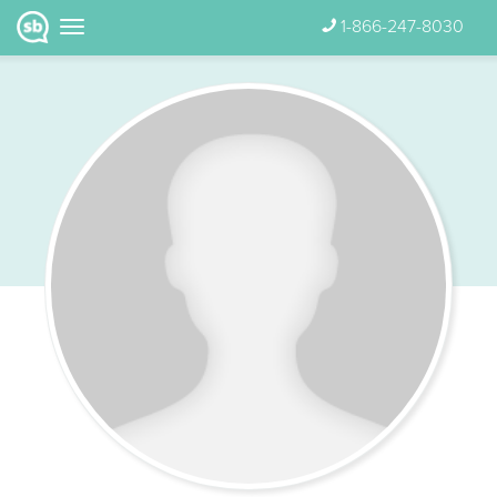
1-866-247-8030