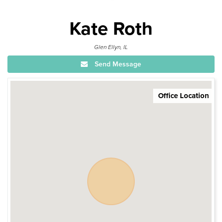
Kate Roth
Glen Ellyn, IL
Send Message
Office Location