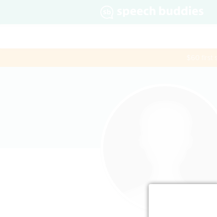
$60 first