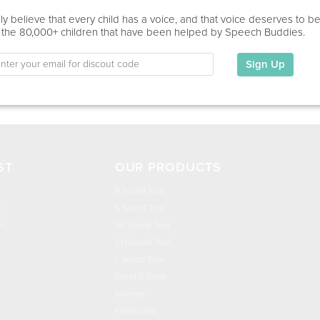
Education
y believe that every child has a voice, and that voice deserves to b
 the 80,000+ children that have been helped by Speech Buddies.
This information has not been shared.
Sign Up
My Specialties
ST
OUR PRODUCTS
R Sound Tool
n
S Sound Tool
h
SH Sound Tool
CH Sound Tool
L Sound Tool
Set of 5 Tools
Science
Flashcards