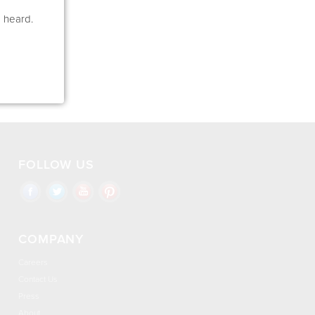
e heard.
FOLLOW US
COMPANY
Careers
Contact Us
Press
About