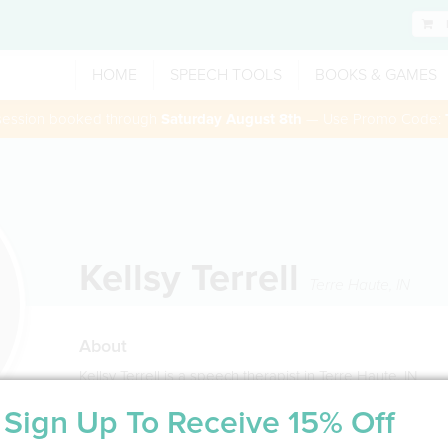
HOME
SPEECH TOOLS
BOOKS & GAMES
 session booked through
Saturday August 8th
— Use Promo Code:
Kellsy Terrell
Terre Haute
,
IN
About
Kellsy Terrell is a speech therapist in Terre Haute, IN
Sign Up To Receive 15% Off
Service Type