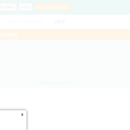
Buy
Now
Log In
SLP?
Get Listed!
FIND A THERAPIST
HELP
ThisWeek
< Back to search
x