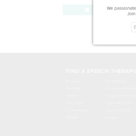
We passionatel
Send Message
Join
FIND A SPEECH THERAPI
Brooklyn
Williamsburg
Manhattan
Downtown Brookly
Queens
Prospect Park Sout
Park Slope
Upper West Side
Crown Heights
Upper East Side
DUMBO
Astoria