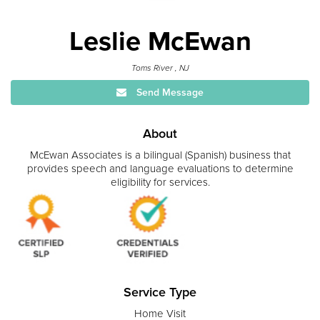
Leslie McEwan
Toms River , NJ
Send Message
About
McEwan Associates is a bilingual (Spanish) business that
provides speech and language evaluations to determine
eligibility for services.
Service Type
Home Visit