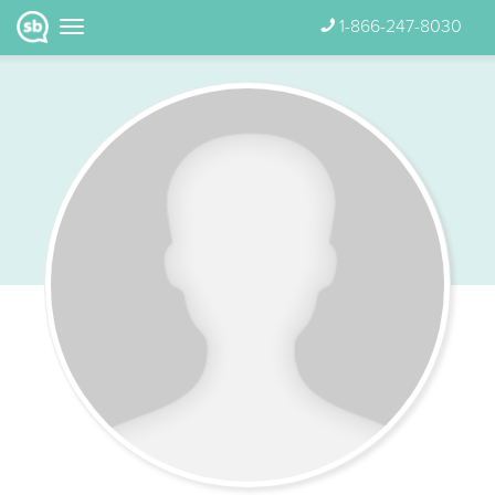
1-866-247-8030