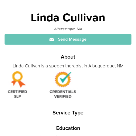
Linda Cullivan
Albuquerque, NM
Send Message
About
Linda Cullivan is a speech therapist in Albuquerque, NM
Service Type
Education