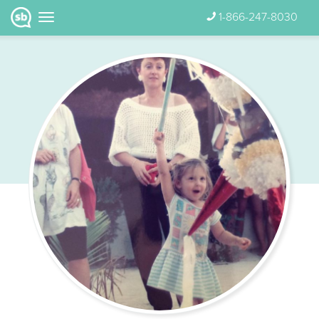
1-866-247-8030