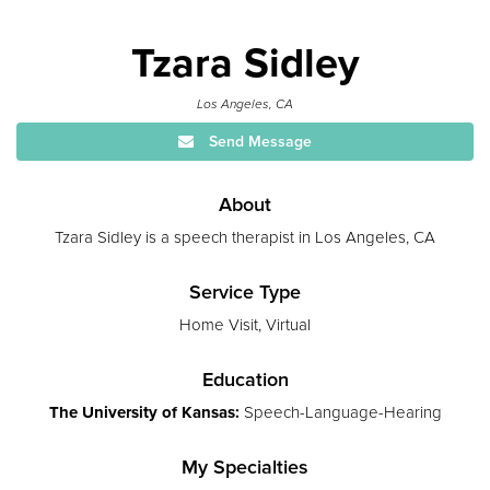
Tzara Sidley
Los Angeles, CA
Send Message
About
Tzara Sidley is a speech therapist in Los Angeles, CA
Service Type
Home Visit, Virtual
Education
The University of Kansas:
Speech-Language-Hearing
My Specialties