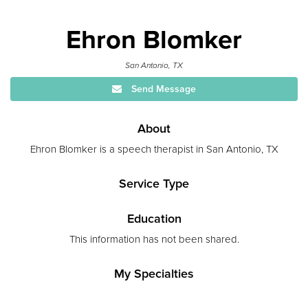
Ehron Blomker
San Antonio, TX
Send Message
About
Ehron Blomker is a speech therapist in San Antonio, TX
Service Type
Education
This information has not been shared.
My Specialties