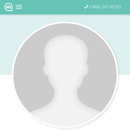
1-866-247-8030