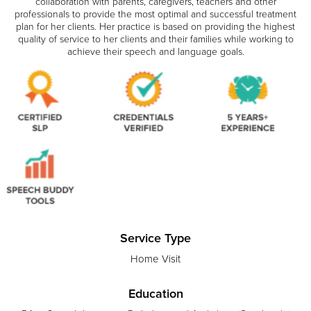
collaboration with parents, caregivers, teachers and other
professionals to provide the most optimal and successful treatment
plan for her clients. Her practice is based on providing the highest
quality of service to her clients and their families while working to
achieve their speech and language goals.
Service Type
Home Visit
Education