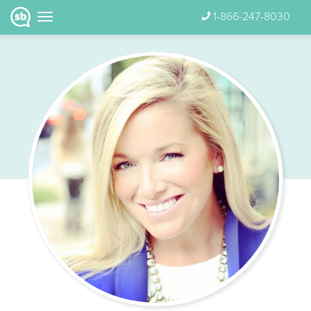
1-866-247-8030