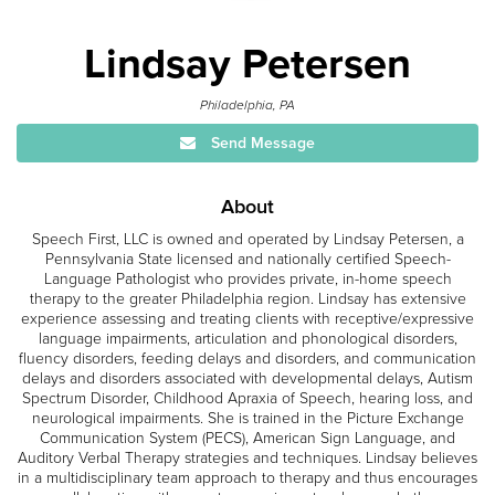
Lindsay Petersen
Philadelphia, PA
Send Message
About
Speech First, LLC is owned and operated by Lindsay Petersen, a
Pennsylvania State licensed and nationally certified Speech-
Language Pathologist who provides private, in-home speech
therapy to the greater Philadelphia region. Lindsay has extensive
experience assessing and treating clients with receptive/expressive
language impairments, articulation and phonological disorders,
fluency disorders, feeding delays and disorders, and communication
delays and disorders associated with developmental delays, Autism
Spectrum Disorder, Childhood Apraxia of Speech, hearing loss, and
neurological impairments. She is trained in the Picture Exchange
Communication System (PECS), American Sign Language, and
Auditory Verbal Therapy strategies and techniques. Lindsay believes
in a multidisciplinary team approach to therapy and thus encourages