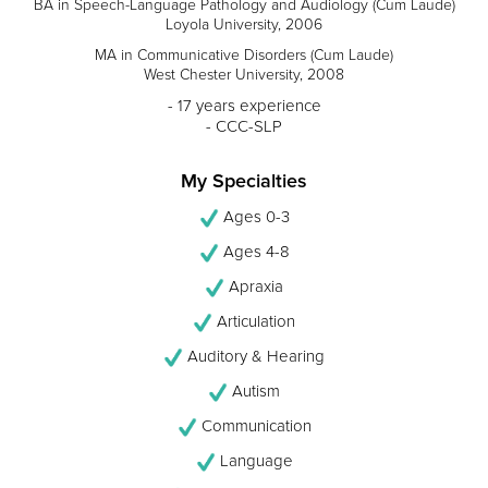
BA in Speech-Language Pathology and Audiology (Cum Laude)
Loyola University, 2006
MA in Communicative Disorders (Cum Laude)
West Chester University, 2008
- 17 years experience
- CCC-SLP
My Specialties
Ages 0-3
Ages 4-8
Apraxia
Articulation
Auditory & Hearing
Autism
Communication
Language