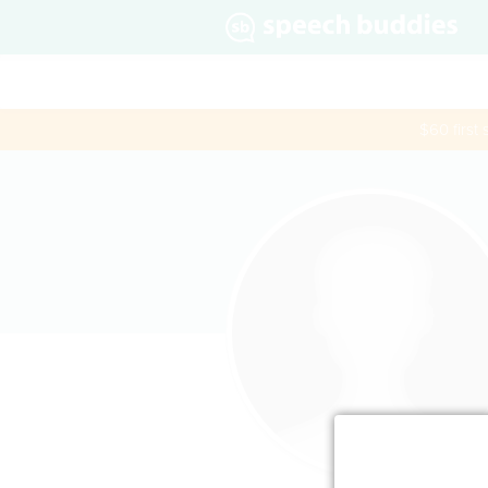
$60 first