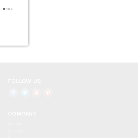
e heard.
FOLLOW US
COMPANY
Careers
Contact Us