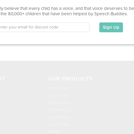
Home Visit
y believe that every child has a voice, and that voice deserves to b
 the 80,000+ children that have been helped by Speech Buddies.
Education
This information has not been shared.
Sign Up
My Specialties
ST
OUR PRODUCTS
R Sound Tool
n
S Sound Tool
h
SH Sound Tool
CH Sound Tool
L Sound Tool
Set of 5 Tools
Science