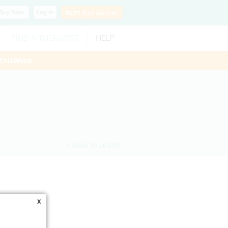
Buy
Now
Log In
SLP?
Get Listed!
FIND A THERAPIST
HELP
ThisWeek
< Back to search
x