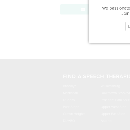
We passionatel
Send Message
Join
FIND A SPEECH THERAPI
Brooklyn
Williamsburg
Manhattan
Downtown Brookly
Queens
Prospect Park Sout
Park Slope
Upper West Side
Crown Heights
Upper East Side
DUMBO
Astoria