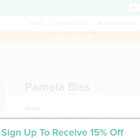
HOME
SPEECH TOOLS
BOOKS & GAMES
 session booked through
Saturday August 8th
— Use Promo Code:
Pamela Biss
Sparta
,
NJ
About
Pamela Biss is a speech therapist in Sparta, NJ
Sign Up To Receive 15% Off
Service Type