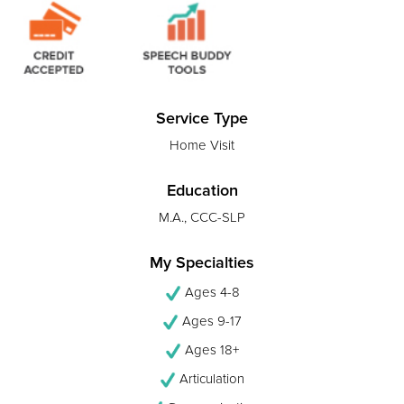
Service Type
Home Visit
Education
M.A., CCC-SLP
My Specialties
Ages 4-8
Ages 9-17
Ages 18+
Articulation