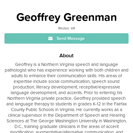
Geoffrey Greenman
Reston, VA
Send Message
About
Geoffrey is a Northern Virginia speech and language
pathologist who has experience working with both children and
adults to enhance their communication skills. His areas of
expertise include social communication, speech sound
production, literacy development, receptive/expressive
language development, and accents. Prior to entering his
Northern Virginia private practice, Geoffrey provided speech
and language therapy to students in grades K-12 in the Fairfax
County Public Schools in Virginia. He currently works as a
clinical supervisor in the Department of Speech and Hearing
Sciences at The George Washington University in Washington,
D.C., training graduate clinicians in the areas of accent
modification, augmentative/alternative communication, and