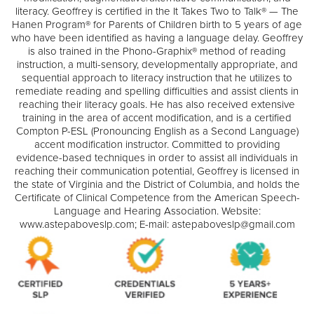
literacy. Geoffrey is certified in the It Takes Two to Talk® — The
Hanen Program® for Parents of Children birth to 5 years of age
who have been identified as having a language delay. Geoffrey
is also trained in the Phono-Graphix® method of reading
instruction, a multi-sensory, developmentally appropriate, and
sequential approach to literacy instruction that he utilizes to
remediate reading and spelling difficulties and assist clients in
reaching their literacy goals. He has also received extensive
training in the area of accent modification, and is a certified
Compton P-ESL (Pronouncing English as a Second Language)
accent modification instructor. Committed to providing
evidence-based techniques in order to assist all individuals in
reaching their communication potential, Geoffrey is licensed in
the state of Virginia and the District of Columbia, and holds the
Certificate of Clinical Competence from the American Speech-
Language and Hearing Association. Website:
www.astepaboveslp.com; E-mail: astepaboveslp@gmail.com