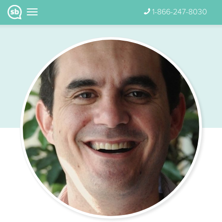
1-866-247-8030