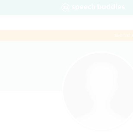
$60 first