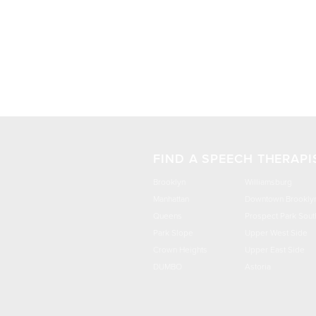
FIND A SPEECH THERAPI
Brooklyn
Williamsburg
Manhattan
Downtown Brookly
Queens
Prospect Park Sout
Park Slope
Upper West Side
Crown Heights
Upper East Side
DUMBO
Astoria