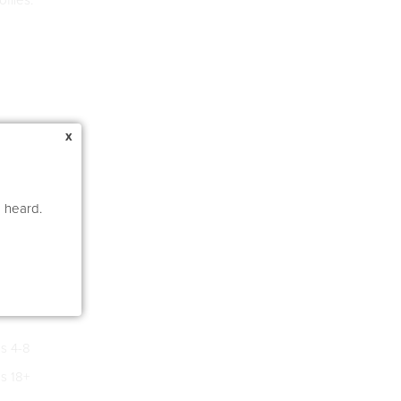
x
e heard.
s 4-8
s 18+