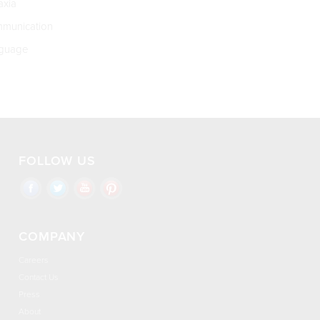
xia
munication
guage
FOLLOW US
COMPANY
Careers
Contact Us
Press
About