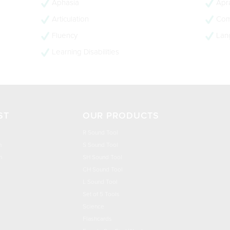
Aphasia
Apra
Articulation
Com
Fluency
Lan
Learning Disabilities
ST
OUR PRODUCTS
R Sound Tool
n
S Sound Tool
h
SH Sound Tool
CH Sound Tool
L Sound Tool
Set of 5 Tools
Science
Flashcards