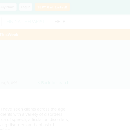
Buy
Now
Log In
SLP?
Get Listed!
FIND A THERAPIST
HELP
ThisWeek
ough
,
MA
< Back to search
 I have seen clients across the age
lients with a variety of disorders
xia of speech, articulation disorders,
owing disorders and aphasia. I
ofiles.