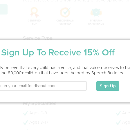
Service Type
Home Visit
Sign Up To Receive 15% Off
Education
y believe that every child has a voice, and that voice deserves to b
MS in Speech-Language Pathology
 the 80,000+ children that have been helped by Speech Buddies.
Emerson College, 2007
- 19 years experience
Sign Up
- CCC-SLP
My Specialties
Ages 0-3
Age
Ages 9-17
Age