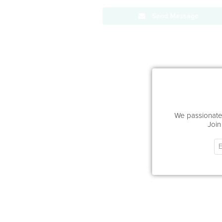
Send Message
We passionatel
Join