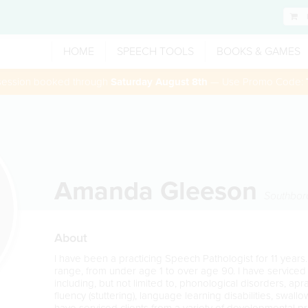
HOME
SPEECH TOOLS
BOOKS & GAMES
 session booked through
Saturday August 8th
— Use Promo Code:
Amanda Gleeson
Southbor
About
I have been a practicing Speech Pathologist for 11 years.
range, from under age 1 to over age 90. I have serviced c
including, but not limited to, phonological disorders, apra
fluency (stuttering), language learning disabilities, swall
have serviced clients from a variety of developmental pr