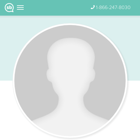
1-866-247-8030