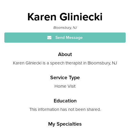
Karen Gliniecki
Bloomsbury, NJ
Send Message
About
Karen Gliniecki is a speech therapist in Bloomsbury, NJ
Service Type
Home Visit
Education
This information has not been shared.
My Specialties