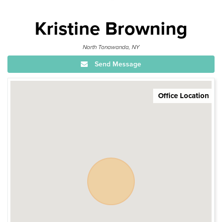
Kristine Browning
North Tonawanda, NY
Send Message
Office Location