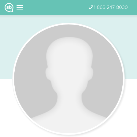
1-866-247-8030