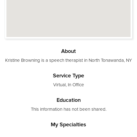
About
Kristine Browning is a speech therapist in North Tonawanda, NY
Service Type
Virtual, In Office
Education
This information has not been shared.
My Specialties