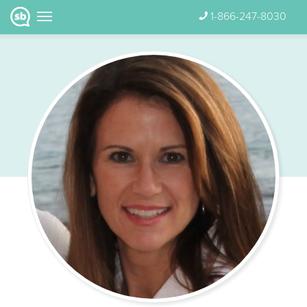
1-866-247-8030