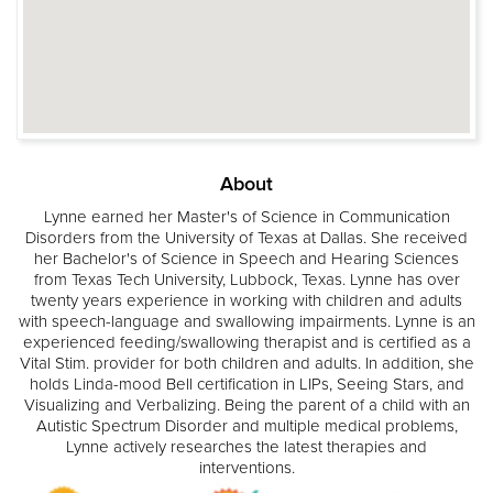
About
Lynne earned her Master's of Science in Communication
Disorders from the University of Texas at Dallas. She received
her Bachelor's of Science in Speech and Hearing Sciences
from Texas Tech University, Lubbock, Texas. Lynne has over
twenty years experience in working with children and adults
with speech-language and swallowing impairments. Lynne is an
experienced feeding/swallowing therapist and is certified as a
Vital Stim. provider for both children and adults. In addition, she
holds Linda-mood Bell certification in LIPs, Seeing Stars, and
Visualizing and Verbalizing. Being the parent of a child with an
Autistic Spectrum Disorder and multiple medical problems,
Lynne actively researches the latest therapies and
interventions.