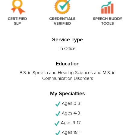
Service Type
In Office
Education
B.S. in Speech and Hearing Sciences and M.S. in
Communication Disorders
My Specialties
Ages 0-3
Ages 4-8
Ages 9-17
Ages 18+