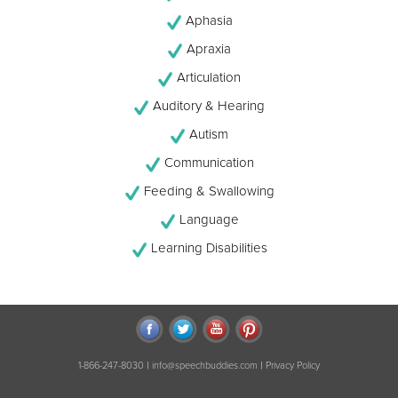
Aphasia
Apraxia
Articulation
Auditory & Hearing
Autism
Communication
Feeding & Swallowing
Language
Learning Disabilities
|
|
1-866-247-8030
info@speechbuddies.com
Privacy Policy