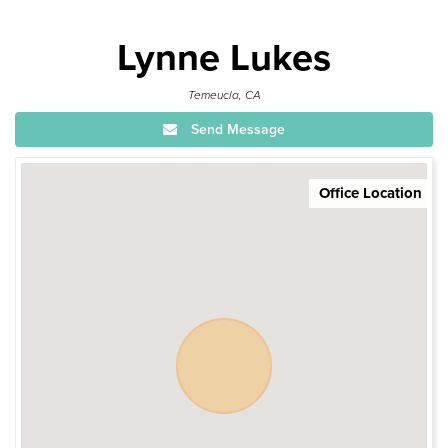
Lynne Lukes
Temeucla, CA
Send Message
Office Location