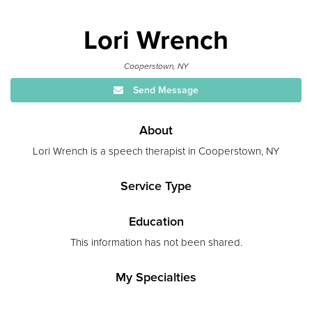
Lori Wrench
Cooperstown, NY
Send Message
About
Lori Wrench is a speech therapist in Cooperstown, NY
Service Type
Education
This information has not been shared.
My Specialties