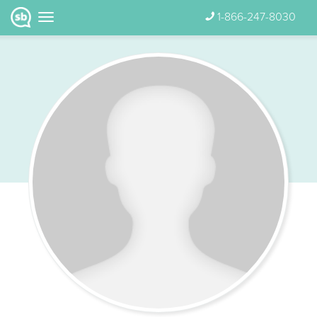
1-866-247-8030