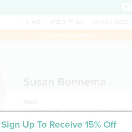
HOME
SPEECH TOOLS
BOOKS & GAMES
 session booked through
Saturday August 8th
— Use Promo Code:
Susan Bonnema
Excelsior
,
M
About
Susan Bonnema is a speech therapist in Excelsior, MN
Sign Up To Receive 15% Off
Service Type