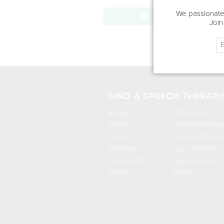
We passionatel
Send Message
Join
FIND A SPEECH THERAPI
Brooklyn
Williamsburg
Manhattan
Downtown Brookly
Queens
Prospect Park Sout
Park Slope
Upper West Side
Crown Heights
Upper East Side
DUMBO
Astoria