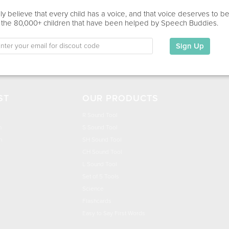
This information has not been shared.
y believe that every child has a voice, and that voice deserves to b
 the 80,000+ children that have been helped by Speech Buddies.
Education
This information has not been shared.
Sign Up
ST
OUR PRODUCTS
R Sound Tool
n
S Sound Tool
h
SH Sound Tool
CH Sound Tool
L Sound Tool
Set of 5 Tools
Science
Flashcards
Easy to Say First Words