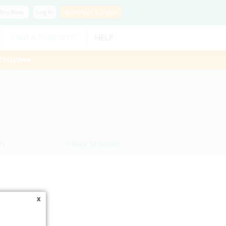
Buy
Now
Log In
SLP?
Get Listed!
FIND A THERAPIST
HELP
ThisWeek
N
< Back to search
x