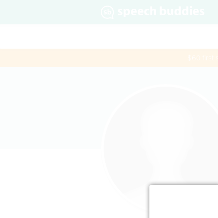
$60 first