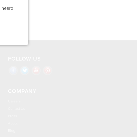
e heard.
FOLLOW US
COMPANY
Careers
Contact Us
Press
About
Blog