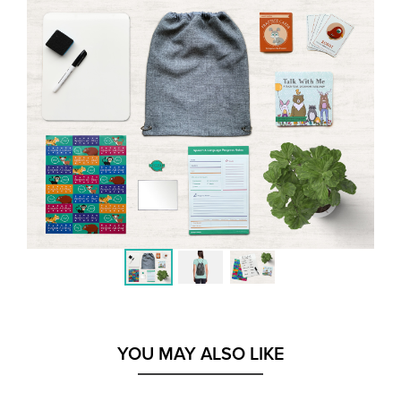
YOU MAY ALSO LIKE