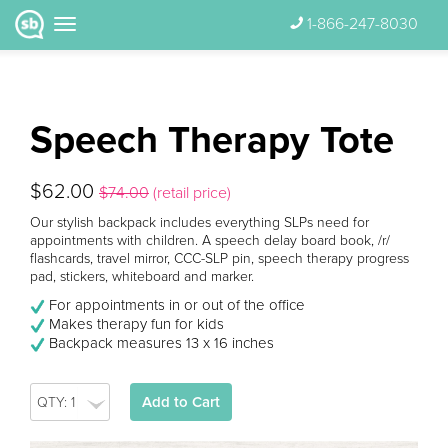
1-866-247-8030
Speech Therapy Tote
$62.00
$74.00
(retail price)
Our stylish backpack includes everything SLPs need for
appointments with children. A speech delay board book, /r/
flashcards, travel mirror, CCC-SLP pin, speech therapy progress
pad, stickers, whiteboard and marker.
For appointments in or out of the office
Makes therapy fun for kids
Backpack measures 13 x 16 inches
Add to Cart