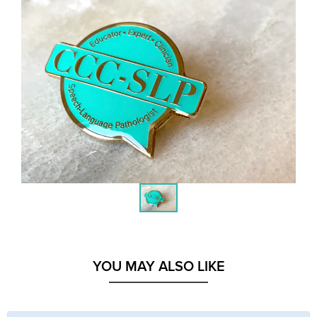
YOU MAY ALSO LIKE