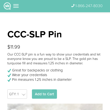
1-866-247-8030
CCC-SLP Pin
$11.99
Our CCC-SLP pin is a fun way to show your credentials and let
everyone know you are proud to be a SLP. The gold pin has
turquoise fill and measures 1.25 inches in diameter.
Great for backpacks or clothing
Wear your credentials
Pin measures 1.25 inches in diameter
Add to Cart