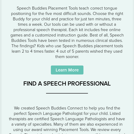
Speech Buddies Placement Tools teach correct tongue
positioning for the five most difficult sounds. Choose the right
Buddy for your child and practice for just ten minutes, three
times a week. Our tools can be used with or without a
professional speech therapist. Each kit includes free online
games and a customized instruction guide. Best of all, Speech
Buddies Tools have been tested in numerous clinical studies.
The findings? Kids who use Speech Buddies placement tools
learn 2 to 4 times faster. 4 out of 5 parents wished they used
them sooner.
Learn More
FIND A SPEECH PROFESSIONAL
We created Speech Buddies Connect to help you find the
perfect Speech Language Pathologist for your child. Listed
therapists are certified Speech Language Pathologists and have
a variety of specialties. Many of them are also experienced in
using our award winning Placement Tools. We review every