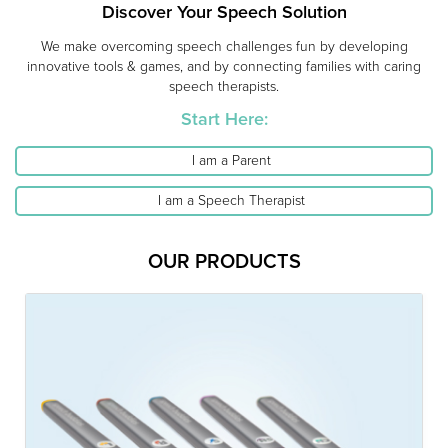
Discover Your Speech Solution
We make overcoming speech challenges fun by developing
innovative tools & games, and by connecting families with caring
speech therapists.
Start Here:
I am a Parent
I am a Speech Therapist
OUR PRODUCTS