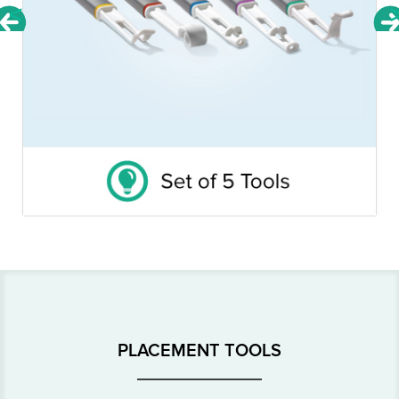
<
PLACEMENT TOOLS