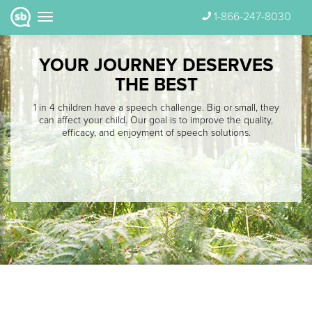
1-866-247-8030
YOUR JOURNEY DESERVES
THE BEST
1 in 4 children have a speech challenge. Big or small, they
can affect your child. Our goal is to improve the quality,
efficacy, and enjoyment of speech solutions.