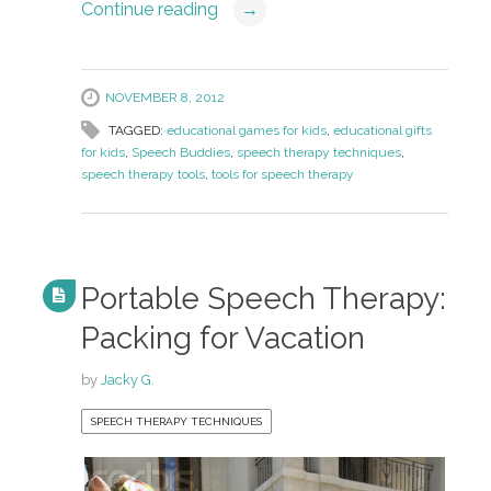
Continue reading
→
NOVEMBER 8, 2012
TAGGED:
educational games for kids
,
educational gifts
for kids
,
Speech Buddies
,
speech therapy techniques
,
speech therapy tools
,
tools for speech therapy
Portable Speech Therapy:
Packing for Vacation
by
Jacky G.
SPEECH THERAPY TECHNIQUES