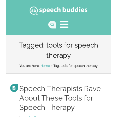
Tagged: tools for speech
therapy
You are here:
Home
» Tag: tools for speech therapy
Speech Therapists Rave
About These Tools for
Speech Therapy