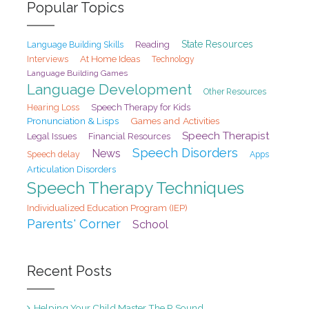
Popular Topics
State Resources
Reading
Language Building Skills
At Home Ideas
Interviews
Technology
Language Building Games
Language Development
Other Resources
Hearing Loss
Speech Therapy for Kids
Pronunciation & Lisps
Games and Activities
Speech Therapist
Legal Issues
Financial Resources
Speech Disorders
News
Speech delay
Apps
Articulation Disorders
Speech Therapy Techniques
Individualized Education Program (IEP)
Parents' Corner
School
Recent Posts
Helping Your Child Master The R Sound