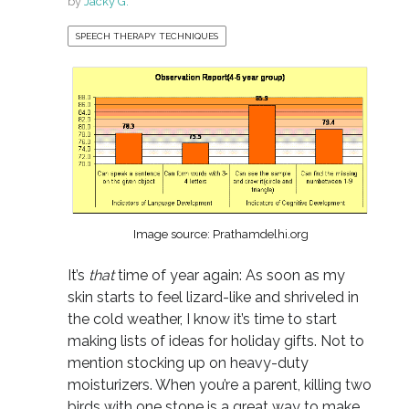
by
Jacky G.
SPEECH THERAPY TECHNIQUES
Image source: Prathamdelhi.org
It’s
that
time of year again: As soon as my
skin starts to feel lizard-like and shriveled in
the cold weather, I know it’s time to start
making lists of ideas for holiday gifts. Not to
mention stocking up on heavy-duty
moisturizers. When you’re a parent, killing two
birds with one stone is a great way to make