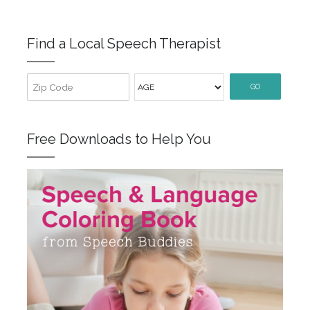
Find a Local Speech Therapist
GO
Free Downloads to Help You