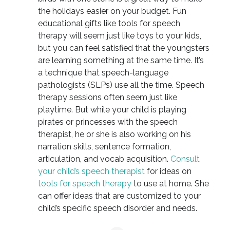
the holidays easier on your budget. Fun
educational gifts like tools for speech
therapy will seem just like toys to your kids,
but you can feel satisfied that the youngsters
are learning something at the same time. It’s
a technique that speech-language
pathologists (SLPs) use all the time. Speech
therapy sessions often seem just like
playtime. But while your child is playing
pirates or princesses with the speech
therapist, he or she is also working on his
narration skills, sentence formation,
articulation, and vocab acquisition.
Consult
your child’s speech therapist
for ideas on
tools for speech therapy
to use at home. She
can offer ideas that are customized to your
child’s specific speech disorder and needs.