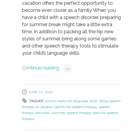
vacation offers the perfect opportunity to
become even closer as a family. When you
have a child with a speech disorder, preparing
for summer break might take a little extra
time. In addition to packing all the hip new
styles of summer, bring along some games
and other speech therapy tools to stimulate
your child’s language skills.
Continue reading
→
JUNE 22, 2012
TAGGED:
activity books for language skills
,
doing speech
therapy on vacation
,
games for speech therapy
,
speech
therapy activities
,
summer speech therapy
,
tools for speech
therapy