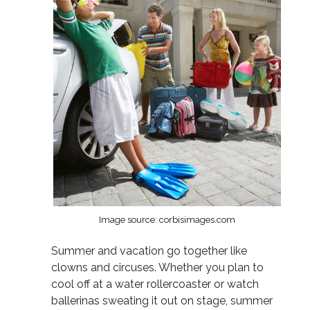
Image source: corbisimages.com
Summer and vacation go together like
clowns and circuses. Whether you plan to
cool off at a water rollercoaster or watch
ballerinas sweating it out on stage, summer