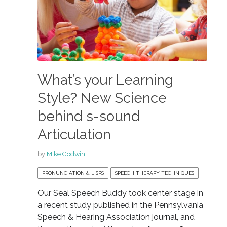
What’s your Learning
Style? New Science
behind s-sound
Articulation
by
Mike Godwin
PRONUNCIATION & LISPS
SPEECH THERAPY TECHNIQUES
Our Seal Speech Buddy took center stage in
a recent study published in the Pennsylvania
Speech & Hearing Association journal, and