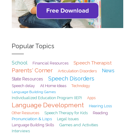
Popular Topics
School
Speech Therapist
Financial Resources
Parents' Corner
News
Articulation Disorders
Speech Disorders
State Resources
At Home Ideas
Speech delay
Technology
Language Building Games
Individualized Education Program (IEP)
Apps
Language Development
Hearing Loss
Speech Therapy for Kids
Reading
Other Resources
Pronunciation & Lisps
Legal Issues
Games and Activities
Language Building Skills
Interviews