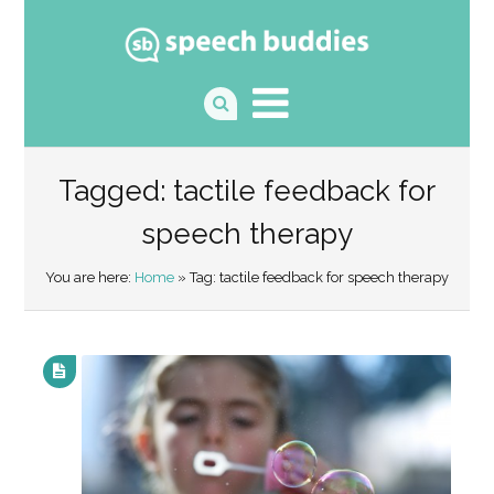
Tagged: tactile feedback for
speech therapy
You are here:
Home
» Tag: tactile feedback for speech therapy