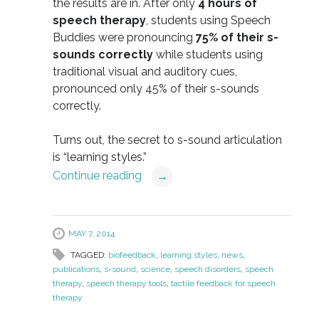
the results are in. After only
4 hours of
speech therapy
, students using Speech
Buddies were pronouncing
75% of their s-
sounds correctly
while students using
traditional visual and auditory cues,
pronounced only 45% of their s-sounds
correctly.
Turns out, the secret to s-sound articulation
is “learning styles.”
Continue reading
→
MAY 7, 2014
TAGGED:
biofeedback
,
learning styles
,
news
,
publications
,
s-sound
,
science
,
speech disorders
,
speech
therapy
,
speech therapy tools
,
tactile feedback for speech
therapy