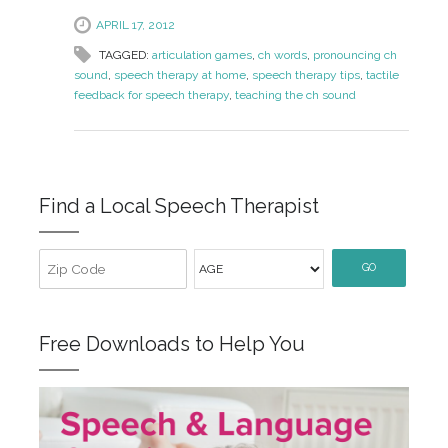
APRIL 17, 2012
TAGGED:
articulation games
,
ch words
,
pronouncing ch
sound
,
speech therapy at home
,
speech therapy tips
,
tactile
feedback for speech therapy
,
teaching the ch sound
Find a Local Speech Therapist
GO
Free Downloads to Help You