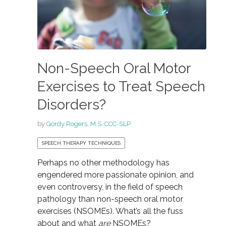
Non-Speech Oral Motor
Exercises to Treat Speech
Disorders?
by
Gordy Rogers, M.S. CCC-SLP
SPEECH THERAPY TECHNIQUES
Perhaps no other methodology has
engendered more passionate opinion, and
even controversy, in the field of speech
pathology than non-speech oral motor
exercises (NSOMEs). What’s all the fuss
about and what
are
NSOMEs?