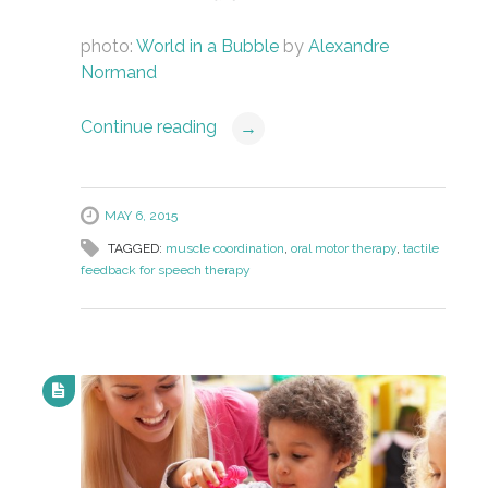
photo:
World in a Bubble
by
Alexandre
Normand
Continue reading
→
MAY 6, 2015
TAGGED:
muscle coordination
,
oral motor therapy
,
tactile
feedback for speech therapy