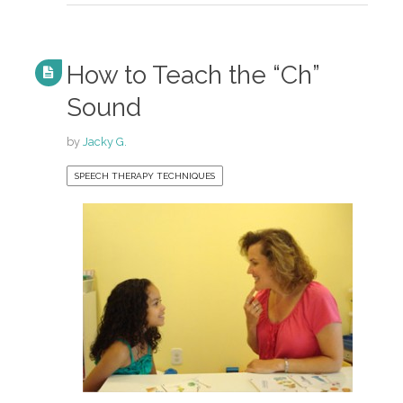
How to Teach the “Ch”
Sound
by
Jacky G.
SPEECH THERAPY TECHNIQUES