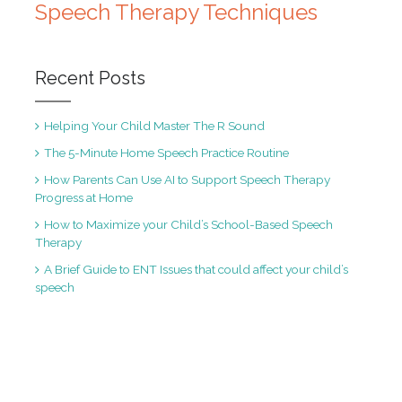
Speech Therapy Techniques
Recent Posts
Helping Your Child Master The R Sound
The 5-Minute Home Speech Practice Routine
How Parents Can Use AI to Support Speech Therapy
Progress at Home
How to Maximize your Child’s School-Based Speech
Therapy
A Brief Guide to ENT Issues that could affect your child’s
speech