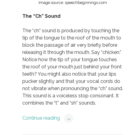
Image source: speechbeginnings.com
The “Ch” Sound
The “ch” sound is produced by touching the
tip of the tongue to the roof of the mouth to
block the passage of air very briefly before
releasing it through the mouth. Say “chicken.”
Notice how the tip of your tongue touches
the roof of your mouth just behind your front
teeth? You might also notice that your lips
pucker slightly and that your vocal cords do
not vibrate when pronouncing the “ch” sound.
This sound is a voiceless stop consonant. It
combines the “t” and “sh” sounds.
Continue reading
→