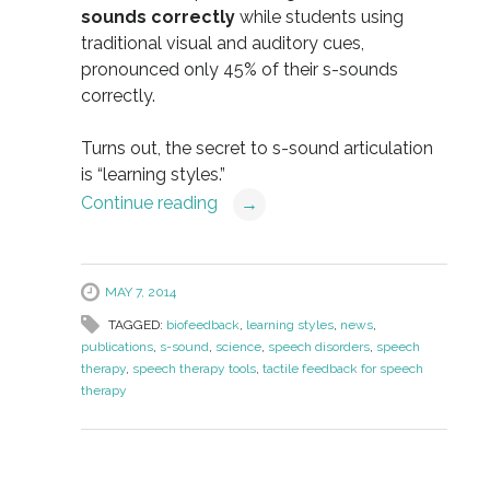
sounds correctly
while students using
traditional visual and auditory cues,
pronounced only 45% of their s-sounds
correctly.
Turns out, the secret to s-sound articulation
is “learning styles.”
Continue reading
→
MAY 7, 2014
TAGGED:
biofeedback
,
learning styles
,
news
,
publications
,
s-sound
,
science
,
speech disorders
,
speech
therapy
,
speech therapy tools
,
tactile feedback for speech
therapy