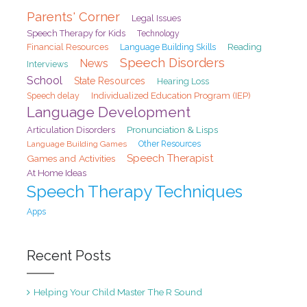
Parents' Corner
Legal Issues
Speech Therapy for Kids
Technology
Financial Resources
Reading
Language Building Skills
Speech Disorders
News
Interviews
School
State Resources
Hearing Loss
Speech delay
Individualized Education Program (IEP)
Language Development
Pronunciation & Lisps
Articulation Disorders
Language Building Games
Other Resources
Speech Therapist
Games and Activities
At Home Ideas
Speech Therapy Techniques
Apps
Recent Posts
Helping Your Child Master The R Sound