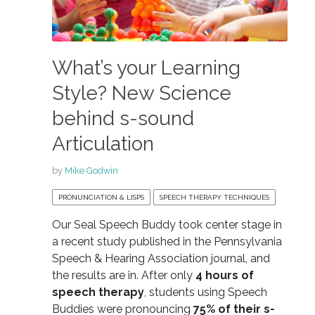
What’s your Learning
Style? New Science
behind s-sound
Articulation
by
Mike Godwin
PRONUNCIATION & LISPS
SPEECH THERAPY TECHNIQUES
Our Seal Speech Buddy took center stage in
a recent study published in the Pennsylvania
Speech & Hearing Association journal, and
the results are in. After only
4 hours of
speech therapy
, students using Speech
Buddies were pronouncing
75% of their s-