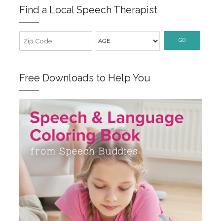
Find a Local Speech Therapist
GO
Free Downloads to Help You