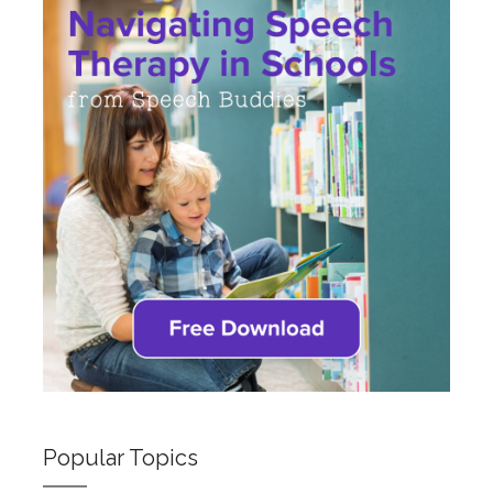
Popular Topics