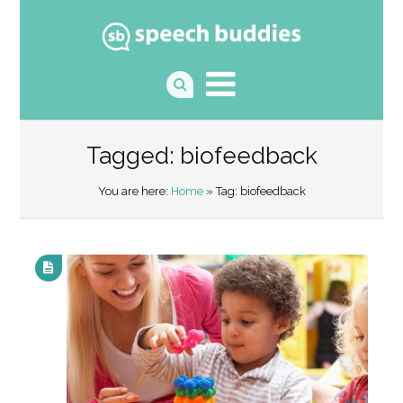
Tagged: biofeedback
You are here:
Home
» Tag: biofeedback