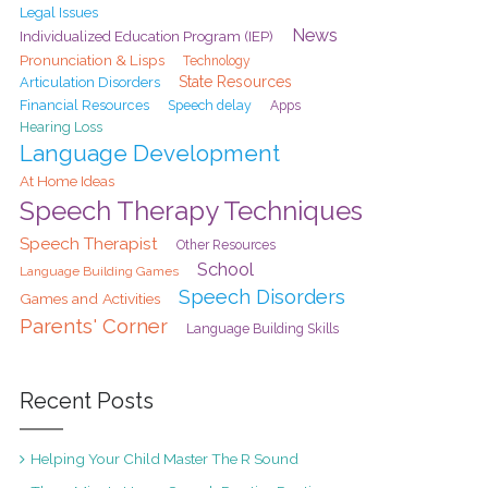
Legal Issues
News
Individualized Education Program (IEP)
Pronunciation & Lisps
Technology
State Resources
Articulation Disorders
Financial Resources
Speech delay
Apps
Hearing Loss
Language Development
At Home Ideas
Speech Therapy Techniques
Speech Therapist
Other Resources
School
Language Building Games
Speech Disorders
Games and Activities
Parents' Corner
Language Building Skills
Recent Posts
Helping Your Child Master The R Sound