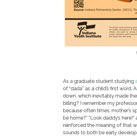
As a graduate student studying
of “dada” as a child’s first word
down, which inevitably made the m
billing? I remember my professo
because often times, mother’s s
be home?” “Look daddy’s here!” 
reinforced the meaning of that 
sounds to both be early developi