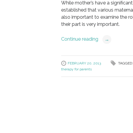
While mother’s have a significan
established that various maternal 
also important to examine the rol
their part is very important.
Continue reading
→
FEBRUARY 20, 2013
TAGGED
therapy for parents