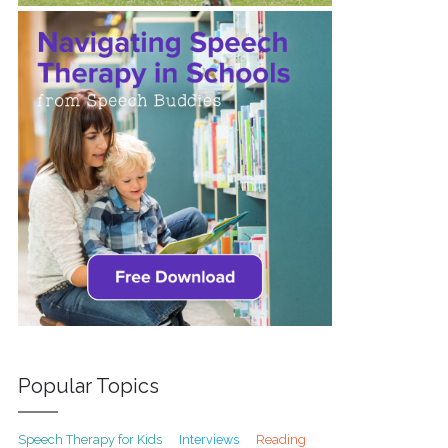
Popular Topics
Speech Therapy for Kids
Interviews
Reading