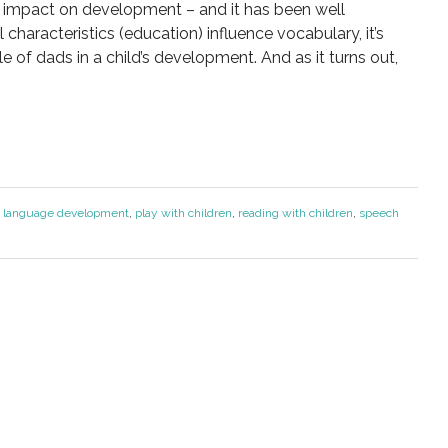
t impact on development – and it has been well
characteristics (education) influence vocabulary, it’s
e of dads in a child’s development. And as it turns out,
:
language development
,
play with children
,
reading with children
,
speech