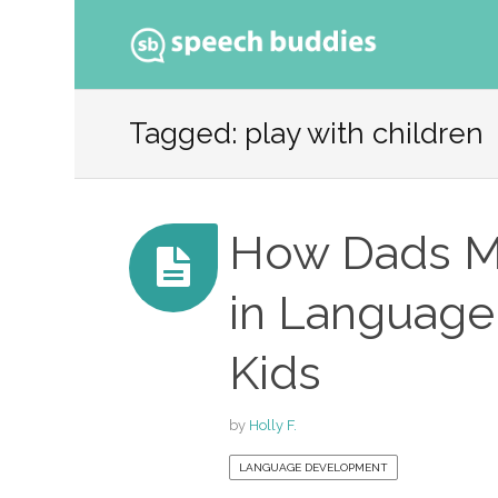
Ski
to
Tagged: play with children
con
How Dads Ma
in Language
Kids
by
Holly F.
LANGUAGE DEVELOPMENT