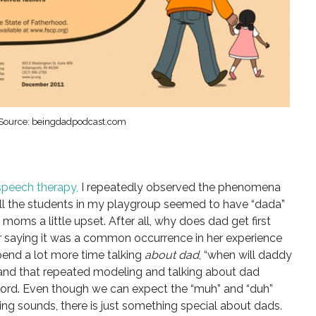
Source: beingdadpodcast.com
speech therapy,
I repeatedly observed the phenomena
. All the students in my playgroup seemed to have “dada”
oms a little upset. After all, why does dad get first
r saying it was a common occurrence in her experience
pend a lot more time talking
about dad
, “when will daddy
and that repeated modeling and talking about dad
word. Even though we can expect the “muh” and “duh”
ng sounds, there is just something special about dads.