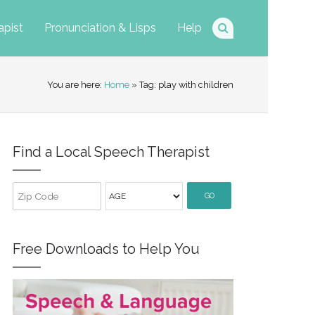
apist
Pronunciation & Lisps
Help
You are here:
Home
» Tag: play with children
Find a Local Speech Therapist
GO
Free Downloads to Help You