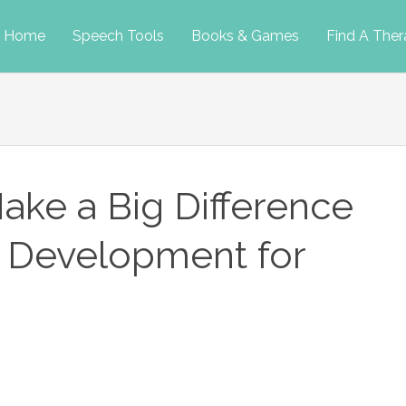
p
Home
Speech Tools
Books & Games
Find A Ther
tent
ke a Big Difference
 Development for