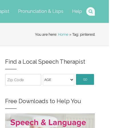
apist
Pronunciation & Lisps
Help
You are here:
Home
» Tag: pinterest
Find a Local Speech Therapist
GO
Free Downloads to Help You