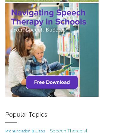
Popular Topics
Speech Therapist
Pronunciation & Lisps