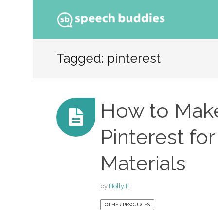
Ski
to
Tagged: pinterest
con
How to Make
Pinterest fo
Materials
by
Holly F.
OTHER RESOURCES