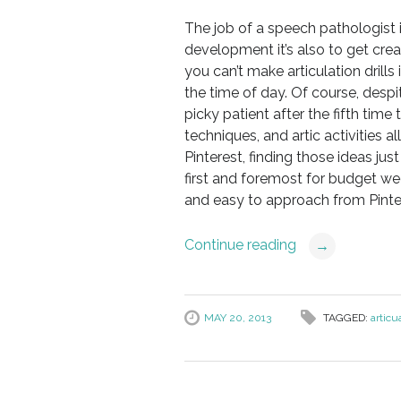
The job of a speech pathologist 
development it’s also to get creat
you can’t make articulation drills 
the time of day. Of course, despit
picky patient after the fifth tim
techniques, and artic activities a
Pinterest, finding those ideas jus
first and foremost for budget we
and easy to approach from Pinte
Continue reading
→
MAY 20, 2013
TAGGED:
articua