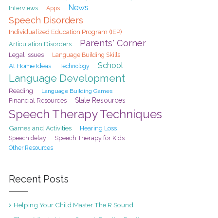
News
Interviews
Apps
Speech Disorders
Individualized Education Program (IEP)
Parents' Corner
Articulation Disorders
Legal Issues
Language Building Skills
School
At Home Ideas
Technology
Language Development
Reading
Language Building Games
State Resources
Financial Resources
Speech Therapy Techniques
Games and Activities
Hearing Loss
Speech delay
Speech Therapy for Kids
Other Resources
Recent Posts
Helping Your Child Master The R Sound