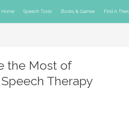
p
Home
Speech Tools
Books & Games
Find A Ther
tent
 the Most of
r Speech Therapy