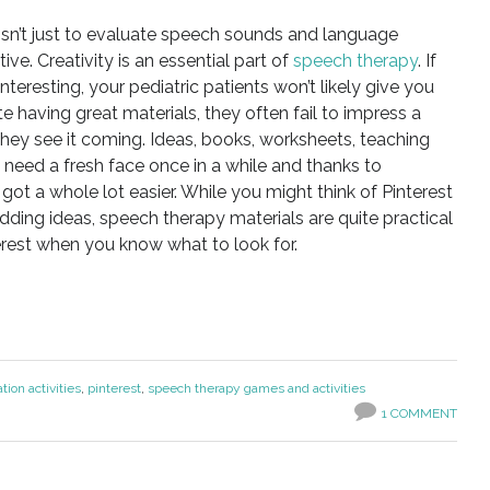
isn’t just to evaluate speech sounds and language
ive. Creativity is an essential part of
speech therapy
. If
interesting, your pediatric patients won’t likely give you
e having great materials, they often fail to impress a
e they see it coming. Ideas, books, worksheets, teaching
ll need a fresh face once in a while and thanks to
t got a whole lot easier. While you might think of Pinterest
dding ideas, speech therapy materials are quite practical
rest when you know what to look for.
tion activities
,
pinterest
,
speech therapy games and activities
1 COMMENT