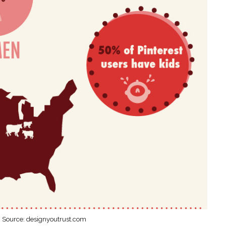
Source: designyoutrust.com