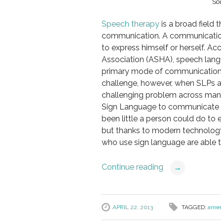
So
Speech therapy
is a broad field 
communication. A communicatio
to express himself or herself. 
Association (ASHA), speech lan
primary mode of communication 
challenge, however, when SLPs are
challenging problem across many 
Sign Language to communicate wi
been little a person could do t
but thanks to modern technology
who use sign language are able
Continue reading
→
APRIL 22, 2013
TAGGED:
amer