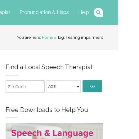
apist
Pronunciation & Lisps
Help
You are here:
Home
» Tag: hearing impairment
Find a Local Speech Therapist
GO
Free Downloads to Help You