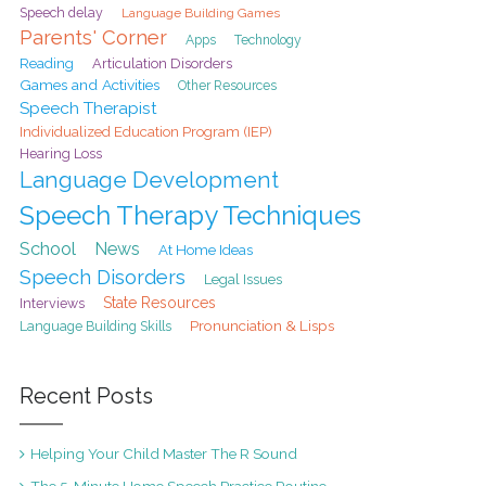
Speech delay
Language Building Games
Parents' Corner
Apps
Technology
Reading
Articulation Disorders
Games and Activities
Other Resources
Speech Therapist
Individualized Education Program (IEP)
Hearing Loss
Language Development
Speech Therapy Techniques
School
News
At Home Ideas
Speech Disorders
Legal Issues
State Resources
Interviews
Pronunciation & Lisps
Language Building Skills
Recent Posts
Helping Your Child Master The R Sound
The 5-Minute Home Speech Practice Routine