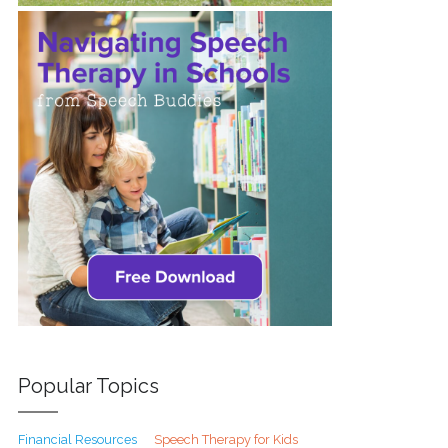
Popular Topics
Financial Resources
Speech Therapy for Kids