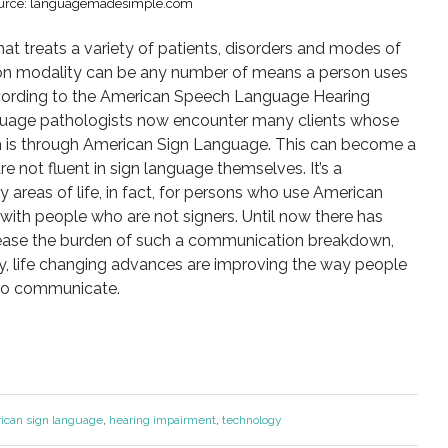
urce: languagemadesimple.com
that treats a variety of patients, disorders and modes of
n modality can be any number of means a person uses
According to the American Speech Language Hearing
guage pathologists now encounter many clients whose
is through American Sign Language. This can become a
 not fluent in sign language themselves. It’s a
areas of life, in fact, for persons who use American
th people who are not signers. Until now there has
o ease the burden of such a communication breakdown,
, life changing advances are improving the way people
 to communicate.
ican sign language
,
hearing impairment
,
technology