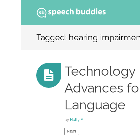
Ski
to
Tagged: hearing impairmen
con
Technology 
Advances fo
Language
by
Holly F.
NEWS