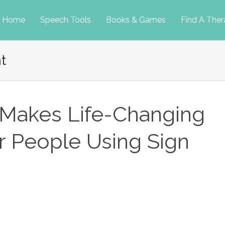
p
Home
Speech Tools
Books & Games
Find A Ther
t
tent
Makes Life-Changing
r People Using Sign