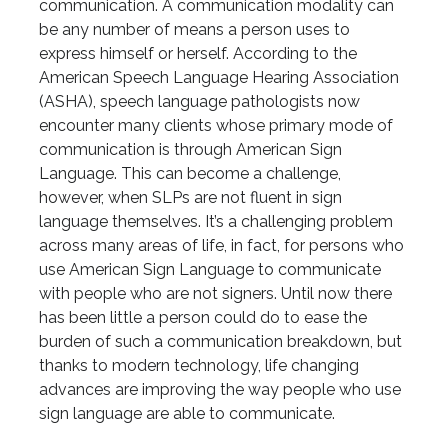
communication. A communication modality can
be any number of means a person uses to
express himself or herself. According to the
American Speech Language Hearing Association
(ASHA), speech language pathologists now
encounter many clients whose primary mode of
communication is through American Sign
Language. This can become a challenge,
however, when SLPs are not fluent in sign
language themselves. It’s a challenging problem
across many areas of life, in fact, for persons who
use American Sign Language to communicate
with people who are not signers. Until now there
has been little a person could do to ease the
burden of such a communication breakdown, but
thanks to modern technology, life changing
advances are improving the way people who use
sign language are able to communicate.