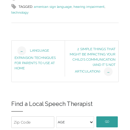
TAGGED:
american sign language
,
hearing impairment
,
technology
Post
2 SIMPLE THINGS THAT
LANGUAGE
←
MIGHT BE IMPACTING YOUR
Navigation
EXPANSION TECHNIQUES
CHILD’S COMMUNICATION
FOR PARENTS TO USE AT
(AND IT’S NOT
HOME
ARTICULATION)
→
Find a Local Speech Therapist
GO