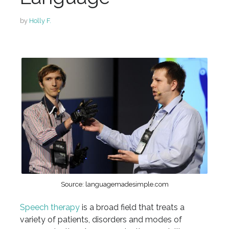
by
Holly F.
Source: languagemadesimple.com
Speech therapy
is a broad field that treats a
variety of patients, disorders and modes of