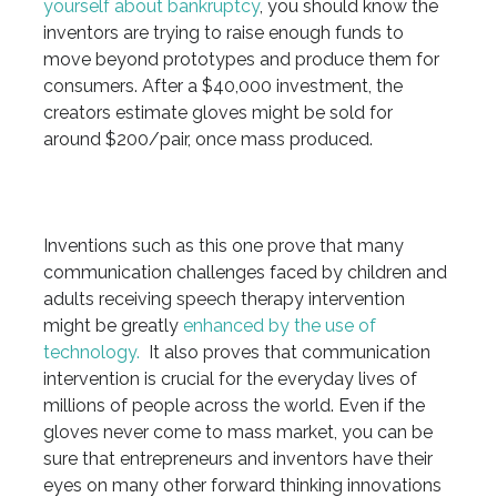
yourself about bankruptcy
, you should know the
inventors are trying to raise enough funds to
move beyond prototypes and produce them for
consumers. After a $40,000 investment, the
creators estimate gloves might be sold for
around $200/pair, once mass produced.
Inventions such as this one prove that many
communication challenges faced by children and
adults receiving speech therapy intervention
might be greatly
enhanced by the use of
technology.
It also proves that communication
intervention is crucial for the everyday lives of
millions of people across the world. Even if the
gloves never come to mass market, you can be
sure that entrepreneurs and inventors have their
eyes on many other forward thinking innovations