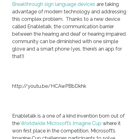
Breakthrough sign language devices
are taking
advantage of modern technology and addressing
this complex problem. Thanks to a new device
called Enabletalk, the communication barrier
between the hearing and deaf or hearing impaired
community can be diminished with one simple
glove and a smart phone (yes, there’s an app for
that!)
http://youtu.be/HCAwPBbDkhk
Enabletalk is a one of a kind invention born out of
the
Worldwide Microsoft’s Imagine Cup
where it
won first place in the competition. Microsoft’s
Imagine Cup challenges participants to solve