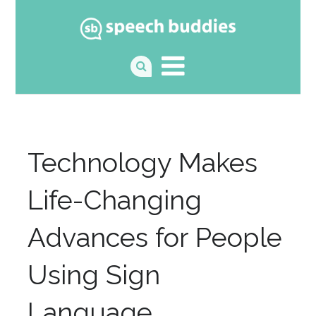
Technology Makes
Life-Changing
Advances for People
Using Sign
Language