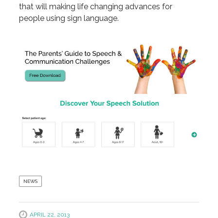
that will making life changing advances for
people using sign language.
NEWS
APRIL 22, 2013