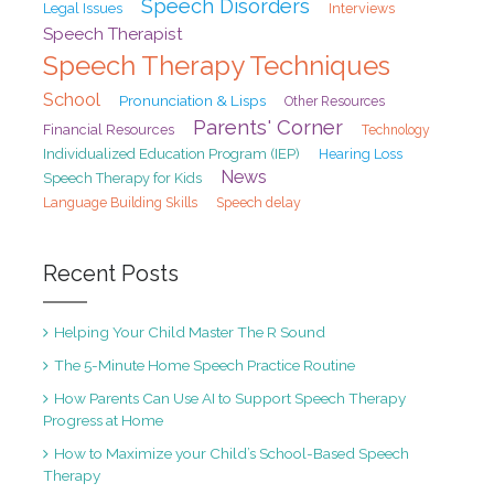
Speech Disorders
Legal Issues
Interviews
Speech Therapist
Speech Therapy Techniques
School
Pronunciation & Lisps
Other Resources
Parents' Corner
Financial Resources
Technology
Individualized Education Program (IEP)
Hearing Loss
News
Speech Therapy for Kids
Speech delay
Language Building Skills
Recent Posts
Helping Your Child Master The R Sound
The 5-Minute Home Speech Practice Routine
How Parents Can Use AI to Support Speech Therapy
Progress at Home
How to Maximize your Child’s School-Based Speech
Therapy