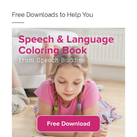
Free Downloads to Help You