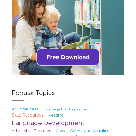
Popular Topics
At Home Ideas
Language Building Games
State Resources
Reading
Language Development
Games and Activities
Articulation Disorders
Apps