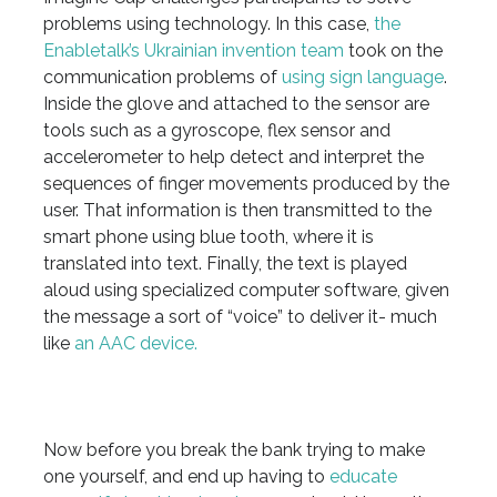
problems using technology. In this case,
the
Enabletalk’s Ukrainian invention team
took on the
communication problems of
using sign language
.
Inside the glove and attached to the sensor are
tools such as a gyroscope, flex sensor and
accelerometer to help detect and interpret the
sequences of finger movements produced by the
user. That information is then transmitted to the
smart phone using blue tooth, where it is
translated into text. Finally, the text is played
aloud using specialized computer software, given
the message a sort of “voice” to deliver it- much
like
an AAC device.
Now before you break the bank trying to make
one yourself, and end up having to
educate