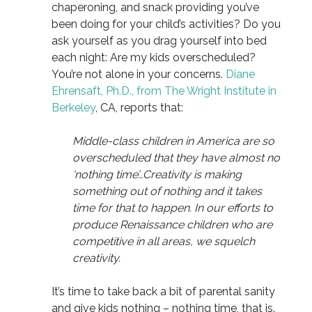
chaperoning, and snack providing you’ve
been doing for your child’s activities? Do you
ask yourself as you drag yourself into bed
each night: Are my kids overscheduled?
You’re not alone in your concerns.
Diane
Ehrensaft, Ph.D., from The Wright Institute in
Berkeley
, CA, reports that:
Middle-class children in America are so
overscheduled that they have almost no
‘nothing time’…Creativity is making
something out of nothing and it takes
time for that to happen. In our efforts to
produce Renaissance children who are
competitive in all areas, we squelch
creativity.
It’s time to take back a bit of parental sanity
and give kids nothing – nothing time, that is.