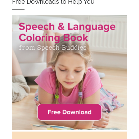
Free Downloads to Help You