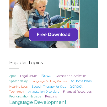
Popular Topics
News
Games and Activities
Legal Issues
Apps
At Home Ideas
Speech delay
Language Building Games
School
Hearing Loss
Speech Therapy for Kids
Articulation Disorders
Financial Resources
Technology
Pronunciation & Lisps
Reading
Language Development