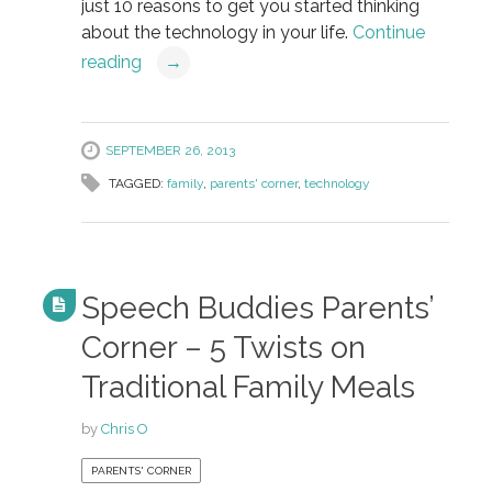
just 10 reasons to get you started thinking
about the technology in your life.
Continue
reading
→
SEPTEMBER 26, 2013
TAGGED:
family
,
parents' corner
,
technology
Speech Buddies Parents’
Corner – 5 Twists on
Traditional Family Meals
by
Chris O
PARENTS' CORNER