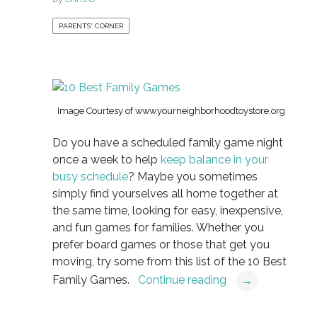
PARENTS' CORNER
Image Courtesy of www.yourneighborhoodtoystore.org
Do you have a scheduled family game night
once a week to help
keep balance in your
busy schedule
? Maybe you sometimes
simply find yourselves all home together at
the same time, looking for easy, inexpensive,
and fun games for families. Whether you
prefer board games or those that get you
moving, try some from this list of the 10 Best
Family Games.
Continue reading
→