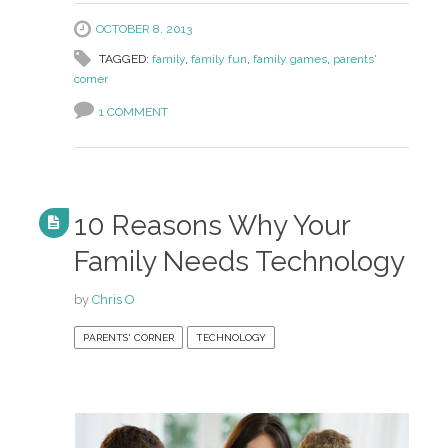
OCTOBER 8, 2013
TAGGED:
family
,
family fun
,
family games
,
parents'
corner
1 COMMENT
10 Reasons Why Your
Family Needs Technology
by
Chris O
PARENTS' CORNER
TECHNOLOGY