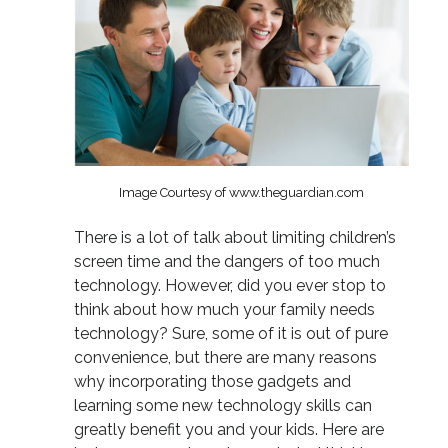
Image Courtesy of www.theguardian.com
There is a lot of talk about limiting children’s
screen time and the dangers of too much
technology. However, did you ever stop to
think about how much your family needs
technology? Sure, some of it is out of pure
convenience, but there are many reasons
why incorporating those gadgets and
learning some new technology skills can
greatly benefit you and your kids. Here are