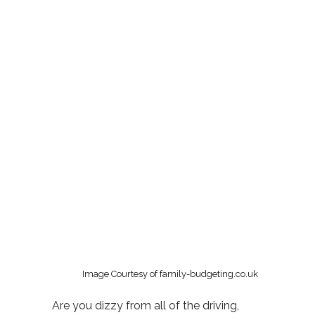
Image Courtesy of family-budgeting.co.uk
Are you dizzy from all of the driving,