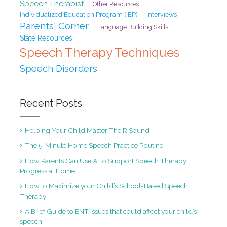
Speech Therapist
Other Resources
Individualized Education Program (IEP)
Interviews
Parents' Corner
Language Building Skills
State Resources
Speech Therapy Techniques
Speech Disorders
Recent Posts
Helping Your Child Master The R Sound
The 5-Minute Home Speech Practice Routine
How Parents Can Use AI to Support Speech Therapy
Progress at Home
How to Maximize your Child’s School-Based Speech
Therapy
A Brief Guide to ENT Issues that could affect your child’s
speech