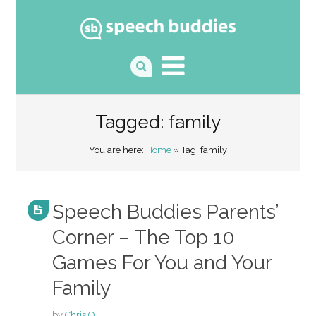
Tagged: family
You are here:
Home
» Tag: family
Speech Buddies Parents’
Corner – The Top 10
Games For You and Your
Family
by
Chris O