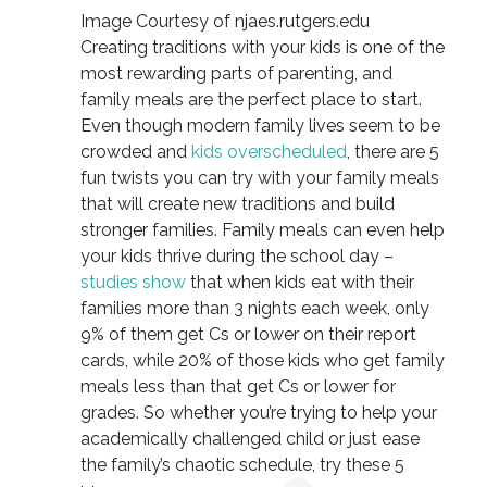
Image Courtesy of njaes.rutgers.edu
Creating traditions with your kids is one of the
most rewarding parts of parenting, and
family meals are the perfect place to start.
Even though modern family lives seem to be
crowded and
kids overscheduled
, there are 5
fun twists you can try with your family meals
that will create new traditions and build
stronger families. Family meals can even help
your kids thrive during the school day –
studies show
that when kids eat with their
families more than 3 nights each week, only
9% of them get Cs or lower on their report
cards, while 20% of those kids who get family
meals less than that get Cs or lower for
grades. So whether you’re trying to help your
academically challenged child or just ease
the family’s chaotic schedule, try these 5