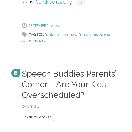
ideas.
Continue reading
→
SEPTEMBER 12, 2013
TAGGED:
family
,
family meals
,
family time
,
parents'
corner
,
recipes
Speech Buddies Parents’
Corner – Are Your Kids
Overscheduled?
by
Chris O
PARENTS' CORNER