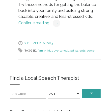
Try these methods for getting the balance
back into your family and building strong,
capable, creative, and less-stressed kids.
Continue reading
→
SEPTEMBER 10, 2013
TAGGED:
family
,
kids overscheduled
,
parents' corner
Find a Local Speech Therapist
GO