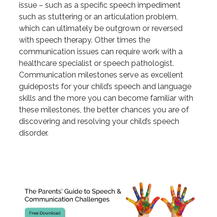
issue – such as a specific speech impediment
such as stuttering or an articulation problem,
which can ultimately be outgrown or reversed
with speech therapy. Other times the
communication issues can require work with a
healthcare specialist or speech pathologist.
Communication milestones serve as excellent
guideposts for your child’s speech and language
skills and the more you can become familiar with
these milestones, the better chances you are of
discovering and resolving your child’s speech
disorder.