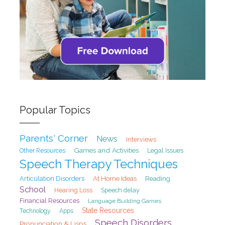
Popular Topics
Parents' Corner
News
Interviews
Games and Activities
Legal Issues
Other Resources
Speech Therapy Techniques
At Home Ideas
Articulation Disorders
Reading
School
Hearing Loss
Speech delay
Financial Resources
Language Building Games
State Resources
Technology
Apps
Speech Disorders
Pronunciation & Lisps