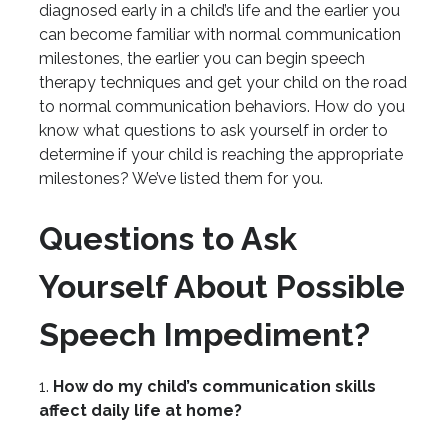
diagnosed early in a child’s life and the earlier you
can become familiar with normal communication
milestones, the earlier you can begin speech
therapy techniques and get your child on the road
to normal communication behaviors. How do you
know what questions to ask yourself in order to
determine if your child is reaching the appropriate
milestones? We’ve listed them for you.
Questions to Ask
Yourself About Possible
Speech Impediment?
1.
How do my child’s communication skills
affect daily life at home?