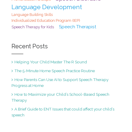
Language Development
Language Building Skills
Individualized Education Program (IEP)
Speech Therapist
Speech Therapy for Kids
Recent Posts
Helping Your Child Master The R Sound
The 5-Minute Home Speech Practice Routine
How Parents Can Use AI to Support Speech Therapy
Progress at Home
How to Maximize your Child’s School-Based Speech
Therapy
A Brief Guide to ENT Issues that could affect your child’s
speech