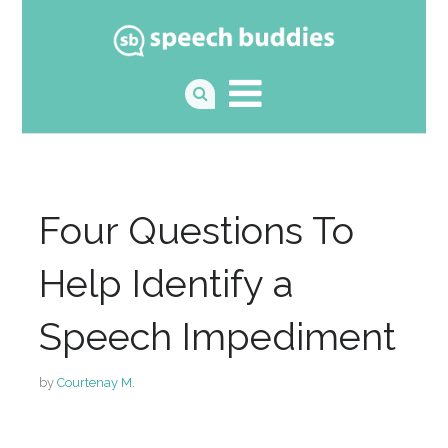
Four Questions To
Help Identify a
Speech Impediment
by
Courtenay M.