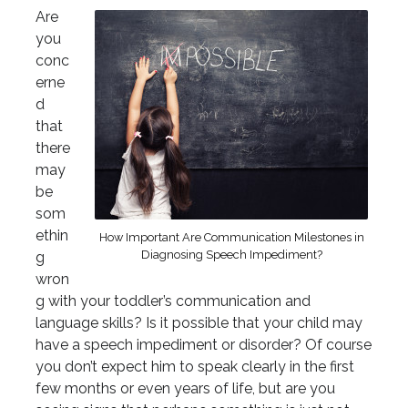
Are
you
conc
erne
d
that
there
may
be
som
ethin
How Important Are Communication Milestones in
Diagnosing Speech Impediment?
g
wron
g with your toddler’s communication and
language skills? Is it possible that your child may
have a speech impediment or disorder? Of course
you don’t expect him to speak clearly in the first
few months or even years of life, but are you