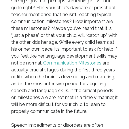
seeing signs that perhaps something is just not
quite right? Has your child’s daycare or preschool
teacher mentioned that he isn’t reaching typical
communication milestones? How important are
these milestones? Maybe you’ve heard that it is
“just a phase” or that your child will “catch up” with
the other kids her age. While every child learns at
his or her own pace, it’s important to ask for help if
you feel like her language development skills may
not be normal.
Communication Milestones
are
actually crucial stages during the first three years
of life when the brain is developing and maturing,
and is the most intensive period for acquiring
speech and language skills. If the critical periods
or milestones are are not met in a timely manner, it
will be more difficult for your child to learn to
properly communicate in the future.
Speech impediments or disorders are often