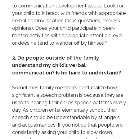
to communication development issues. Look for
your child to interact with friends with appropriate
verbal communication (asks questions, express
opinions). Does your child participate in peer-
related activities with appropriate attention level,
or does he tend to wander off by himself?
3. Do people outside of the family
understand my child’s verbal
communication? Is he hard to understand?
Sometimes family members don’t realize how
significant a speech problem is because they are
used to hearing their child’s speech patterns every
day. As children enter elementary school, their
speech should be understandable by strangers
and acquaintances. If you notice that people are
consistently asking your child to slow down,