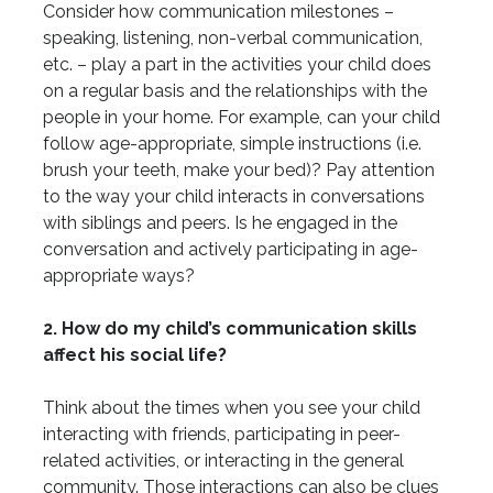
Consider how communication milestones –
speaking, listening, non-verbal communication,
etc. – play a part in the activities your child does
on a regular basis and the relationships with the
people in your home. For example, can your child
follow age-appropriate, simple instructions (i.e.
brush your teeth, make your bed)? Pay attention
to the way your child interacts in conversations
with siblings and peers. Is he engaged in the
conversation and actively participating in age-
appropriate ways?
2. How do my child’s communication skills
affect his social life?
Think about the times when you see your child
interacting with friends, participating in peer-
related activities, or interacting in the general
community. Those interactions can also be clues