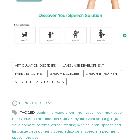
ARTICULATION DISORDERS
LANGUAGE DEVELOPMENT
PARENTS' CORNER
SPEECH DISORDERS
SPEECH IMPEDIMENT
SPEECH THERAPY TECHNIQUES
FEBRUARY 25, 2014
TAGGED:
beginning readers
,
communication
,
communication
milestones
,
communication skills
,
Early Intervention
,
language
development
,
parents' corner
,
reading with children
,
speech and
language development
,
speech disorders
,
speech impediment
,
speech therapy