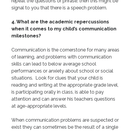
repeat the questions or phrase, then this might be
signal to you that there is a speech problem.
4. What are the academic repercussions
when it comes to my child’s communication
milestones?
Communication is the cornerstone for many areas
of learning, and problems with communication
skills can lead to below average school
performances or anxiety about school or social
situations. Look for clues that your child is
reading and writing at the appropriate grade level,
is participating orally in class, is able to pay
attention and can answer his teachers questions
at age-appropriate levels.
When communication problems are suspected or
exist they can sometimes be the result of a single