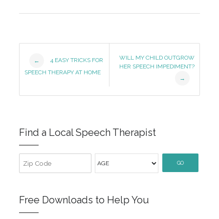
Post
WILL MY CHILD OUTGROW
4 EASY TRICKS FOR
←
HER SPEECH IMPEDIMENT?
Navigation
SPEECH THERAPY AT HOME
→
Find a Local Speech Therapist
GO
Free Downloads to Help You