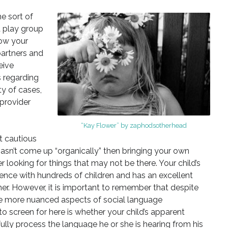
e sort of
a play group
how your
partners and
eive
 regarding
ty of cases,
 provider
“Kay Flower” by zaphodsotherhead
t cautious
hasn’t come up “organically” then bringing your own
looking for things that may not be there. Your child’s
ience with hundreds of children and has an excellent
r. However, it is important to remember that despite
the more nuanced aspects of social language
o screen for here is whether your child’s apparent
lly process the language he or she is hearing from his