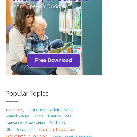
Popular Topics
Technology
Language Building Skills
Speech delay
Hearing Loss
Apps
School
Games and Activities
Financial Resources
Other Resources
Parents' Corner