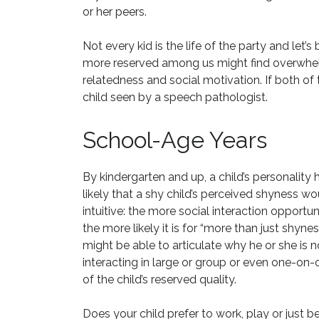
or her peers.
Not every kid is the life of the party and let’
more reserved among us might find overwhelm
relatedness and social motivation. If both of t
child seen by a speech pathologist.
School-Age Years
By kindergarten and up, a child’s personality ha
likely that a shy child’s perceived shyness wou
intuitive: the more social interaction opport
the more likely it is for “more than just shyne
might be able to articulate why he or she is not
interacting in large or group or even one-on-on
of the child’s reserved quality.
Does your child prefer to work, play or just b