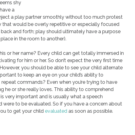
 seems shy
 have a
inject a play partner smoothly without too much protest
y that would be overly repetitive or especially focused
t back and forth; play should ultimately have a purpose
e place in the room to another).
his or her name? Every child can get totally immersed in
ivating for him or her. So don’t expect the very first time
 However, you should be able to see your child alternate
important to keep an eye on your child’s ability to
 repeat commands? Even when you’re trying to have
 he or she really loves. This ability to comprehend
is very important and is usually what a speech
hild were to be evaluated. So if you have a concern about
ou to get your child
evaluated
as soon as possible.