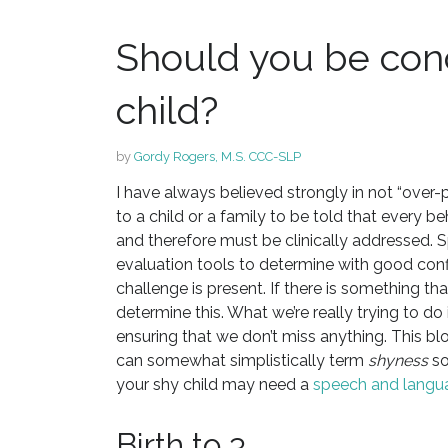
Should you be con
child?
by
Gordy Rogers, M.S. CCC-SLP
I have always believed strongly in not “over-pat
to a child or a family to be told that every be
and therefore must be clinically addressed.
evaluation tools to determine with good con
challenge is present. If there is something t
determine this. What we’re really trying to 
ensuring that we don’t miss anything. This blo
can somewhat simplistically term
shyness
so
your shy child may need a
speech and langu
Birth to 3