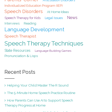
Articulation Disorders
Individualized Education Program (IEP)
Speech Disorders
At Home Ideas
News
Speech Therapy for Kids
Legal Issues
Interviews
Reading
Language Development
Speech Therapist
Speech Therapy Techniques
State Resources
Language Building Games
Pronunciation & Lisps
Recent Posts
Helping Your Child Master The R Sound
The 5-Minute Home Speech Practice Routine
How Parents Can Use AI to Support Speech
Therapy Progress at Home