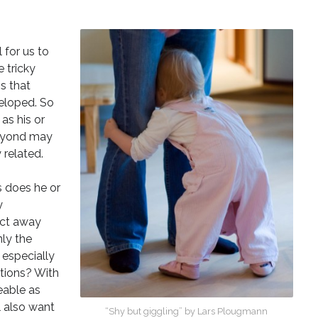
l for us to
e tricky
s that
veloped. So
as his or
beyond may
 related.
s does he or
y
ect away
nly the
 especially
ations? With
eable as
l also want
“
Shy but giggling” by Lars Plougmann