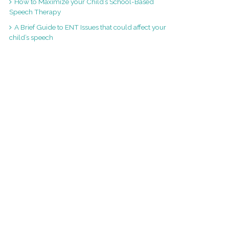
How to Maximize your Child’s School-Based
Speech Therapy
A Brief Guide to ENT Issues that could affect your
child’s speech