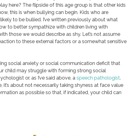
lay here? The flipside of this age group is that other kids
ow, this is when bullying can begin. Kids who are
kely to be bullied. I’ve written previously about what
w to better sympathize with children living with
th those we would describe as shy. Let’s not assume
 reaction to these external factors or a somewhat sensitive
ng social anxiety or social communication deficit that
ur child may struggle with forming strong social
psychologist or, as I’ve said above, a
speech pathologist
.
, it’s about not necessarily taking shyness at face value
rmation as possible so that, if indicated, your child can