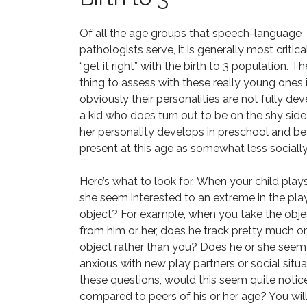
Of all the age groups that speech-language
pathologists serve, it is generally most critica
“get it right” with the birth to 3 population. Th
thing to assess with these really young ones i
obviously their personalities are not fully de
a kid who does turn out to be on the shy side 
her personality develops in preschool and 
present at this age as somewhat less socially
Here’s what to look for.
When your child play
she seem interested to an extreme in the pla
object?
For example, when you take the obj
from him or her, does he track pretty much o
object rather than you? Does he or she seem
anxious with new play partners or social situ
these questions, would this seem quite notic
compared to peers of his or her age? You wil