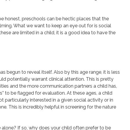
s be honest, preschools can be hectic places that the
ing. What we want to keep an eye out for is social
hese are limited in a child, it is a good idea to have the
s begun to reveal itself. Also by this age range, it is less
ld potentially warrant clinical attention. This is pretty
unities and the more communication partners a child has,
ss” to be flagged for evaluation. At these ages, a child
 particularly interested in a given social activity or in
e. This is incredibly helpful in screening for the nature
e alone? If so, why does your child often prefer to be