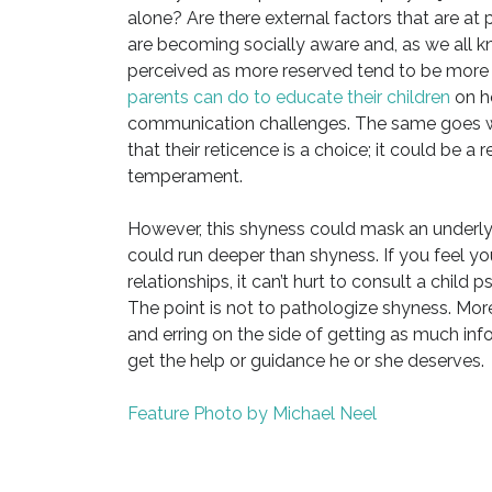
alone? Are there external factors that are at p
are becoming socially aware and, as we all kn
perceived as more reserved tend to be more li
parents can do to educate their children
on ho
communication challenges. The same goes wi
that their reticence is a choice; it could be a
temperament.
However, this shyness could mask an underlyi
could run deeper than shyness. If you feel yo
relationships, it can’t hurt to consult a child 
The point is not to pathologize shyness. More
and erring on the side of getting as much info
get the help or guidance he or she deserves.
Feature Photo by Michael Neel