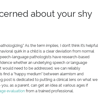
cerned about your shy
hologizing.” As the term implies, I don’t think it’s helpful
havioral quirk in a child is a clear deviation from normal
 Speech-language pathologists have research-based
fidence whether an underlying speech or language
hat would need to be addressed, we can reliably
do is find a “happy medium” between alarmism and
g post is dedicated to putting a clinical lens on what we
 you, as a parent, can get an idea at various ages if
age evaluation
from a trained professional.