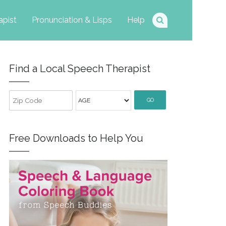
apist
Pronunciation & Lisps
Help
Find a Local Speech Therapist
GO
Free Downloads to Help You