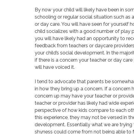
By now your child will likely have been in som
schooling or regular social situation such as 
or day care. You will have seen for yourself 
child socializes with a good number of play 
you will have likely had an opportunity to rec
feedback from teachers or daycare providers
your child’s social development. In the majori
if there is a concern your teacher or day care
will have voiced it.
I tend to advocate that parents be somewha
in how they bring up a concern. If a concern 
concern up may have your teacher or provider 
teacher or provider has likely had wide exper
perspective of how kids compare to each othe
this experience, they may not be versed in 
development. Essentially what we are trying t
shyness could come from not being able to fu