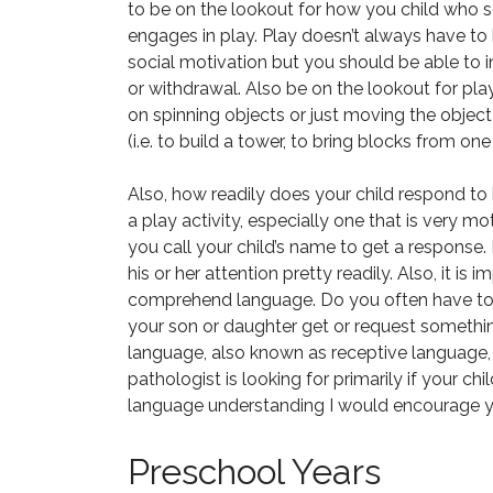
to be on the lookout for how you child who
engages in play. Play doesn’t always have to
social motivation but you should be able to 
or withdrawal. Also be on the lookout for pla
on spinning objects or just moving the objec
(i.e. to build a tower, to bring blocks from on
Also, how readily does your child respond to 
a play activity, especially one that is very mot
you call your child’s name to get a response.
his or her attention pretty readily. Also, it is 
comprehend language. Do you often have to
your son or daughter get or request something
language, also known as receptive language, 
pathologist is looking for primarily if your c
language understanding I would encourage y
Preschool Years